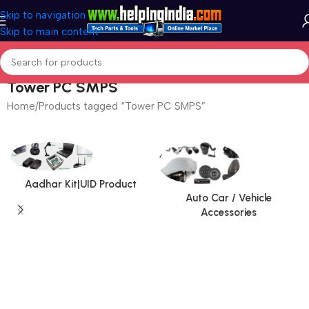
Skip to navigation
Skip to main content
Tower PC SMPS
Home
Products tagged “Tower PC SMPS”
Aadhar Kit|UID Product
Auto Car / Vehicle
Accessories