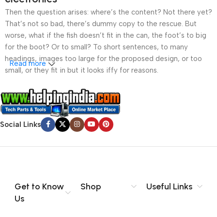
Then the question arises: where’s the content? Not there yet?
That’s not so bad, there’s dummy copy to the rescue. But
worse, what if the fish doesn’t fit in the can, the foot’s to big
for the boot? Or to small? To short sentences, to many
headings, images too large for the proposed design, or too
Read more
small, or they fit in but it looks iffy for reasons.
A client that’s unhappy for a reason is a problem, a client
that’s unhappy though he or her can’t quite put a finger on it is
worse. Chances are there wasn’t collaboration,
Social Links
communication, and checkpoints, there wasn’t a process
agreed upon or specified with the granularity required. It’s
content strategy gone awry right from the start. If that’s what
you think how bout the other way around? How can you
evaluate content without design? No typography, no colors,
no layout, no styles, all those things that convey the important
Get to Know
Shop
Useful Links
signals that go beyond the mere textual, hierarchies of
Us
information, weight, emphasis, oblique stresses, priorities, all