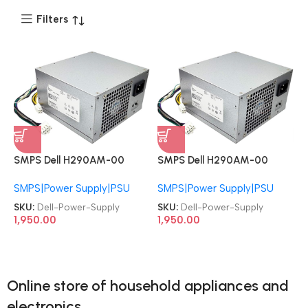
Filters
SMPS Dell H290AM-00
SMPS Dell H290AM-00
RVTHD KPRG9 HYV3H
RVTHD KPRG9 HYV3H
SMPS|Power Supply|PSU
SMPS|Power Supply|PSU
D290A001L L290AM-00
D290A001L L290AM-00
PS-3291-1DF H290EM-00
PS-3291-1DF H290EM-00
SKU:
Dell-Power-Supply
SKU:
Dell-Power-Supply
OptiPlex 3020 7020 9020
OptiPlex 3020 7020 9020
1,950.00
1,950.00
Precision T1700/ PowerEdge
Precision T1700/ PowerEdge
T20 8+4 Pin Tower Power
T20 8+4 Pin Tower Power
Supply
Supply
Online store of household appliances and
electronics