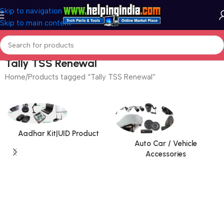
Skip to navigation
Skip to main content
Tally TSS Renewal
Home
Products tagged “Tally TSS Renewal”
Aadhar Kit|UID Product
Auto Car / Vehicle
Accessories