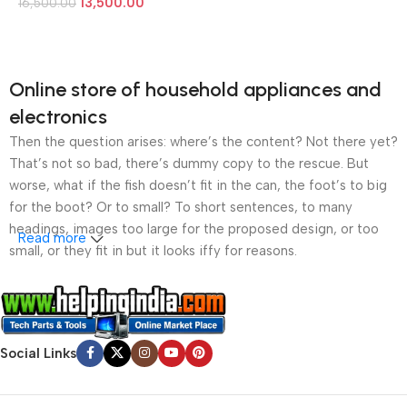
13,500.00
16,500.00
Online store of household appliances and
electronics
Then the question arises: where’s the content? Not there yet?
That’s not so bad, there’s dummy copy to the rescue. But
worse, what if the fish doesn’t fit in the can, the foot’s to big
for the boot? Or to small? To short sentences, to many
headings, images too large for the proposed design, or too
Read more
small, or they fit in but it looks iffy for reasons.
A client that’s unhappy for a reason is a problem, a client
that’s unhappy though he or her can’t quite put a finger on it is
worse. Chances are there wasn’t collaboration,
Social Links
communication, and checkpoints, there wasn’t a process
agreed upon or specified with the granularity required. It’s
content strategy gone awry right from the start. If that’s what