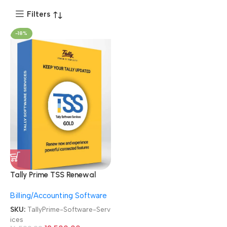
Filters
-18%
Tally Prime TSS Renewal
Subscription Online Tally
Billing/Accounting Software
Gold Software Services
SKU:
TallyPrime-Software-Serv
ices