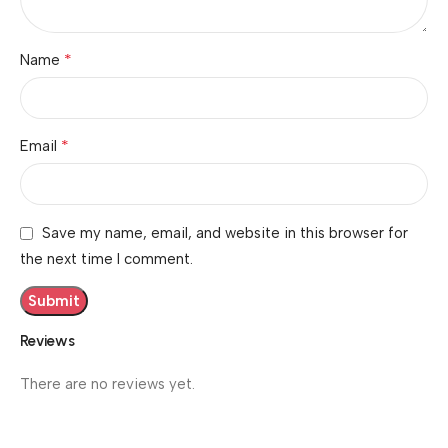
*
Name
*
Email
Save my name, email, and website in this browser for
the next time I comment.
Reviews
There are no reviews yet.