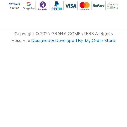
Copyright ©
2026
GRANIA COMPUTERS All Rights
Reserved
Designed & Developed By: My Order Store