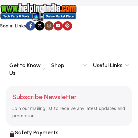
Social Links
Get to Know
Shop
Useful Links
Us
Subscribe Newsletter
Join our mailing list to receive any latest updates and
promotions.
Safety Payments