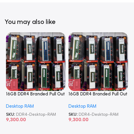
You may also like
16GB DDR4 Branded Pull Out
16GB DDR4 Branded Pull Out
1
Memory Desktop RAM
Memory Desktop RAM
M
Desktop RAM
Desktop RAM
L
SKU:
DDR4-Desktop-RAM
SKU:
DDR4-Desktop-RAM
S
9,300.00
9,300.00
8