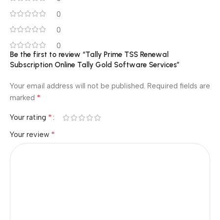
0
0
0
Be the first to review “Tally Prime TSS Renewal
Subscription Online Tally Gold Software Services”
Your email address will not be published.
Required fields are
*
marked
*
Your rating
*
Your review