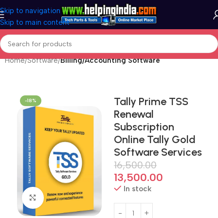
Skip to navigation
Skip to main content
Home
Software
Billing/Accounting Software
Tally Prime TSS
-18%
Renewal
Subscription
Online Tally Gold
Software Services
16,500.00
13,500.00
In stock
Click to enlarge