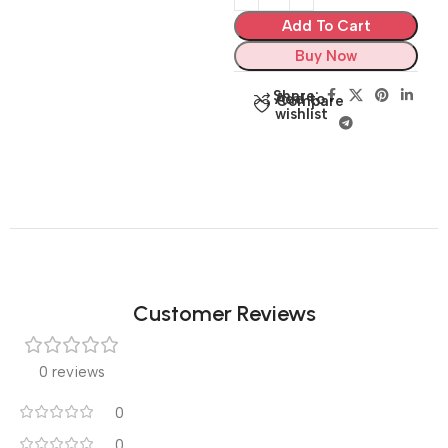
Add To Cart
Buy Now
Share:
Add to
Compare
wishlist
Customer Reviews
0 reviews
0
0