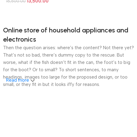
13,500.00
16,500.00
Online store of household appliances and
electronics
Then the question arises: where’s the content? Not there yet?
That’s not so bad, there’s dummy copy to the rescue. But
worse, what if the fish doesn’t fit in the can, the foot’s to big
for the boot? Or to small? To short sentences, to many
headings, images too large for the proposed design, or too
Read more
small, or they fit in but it looks iffy for reasons.
A client that’s unhappy for a reason is a problem, a client
that’s unhappy though he or her can’t quite put a finger on it is
worse. Chances are there wasn’t collaboration,
communication, and checkpoints, there wasn’t a process
agreed upon or specified with the granularity required. It’s
content strategy gone awry right from the start. If that’s what