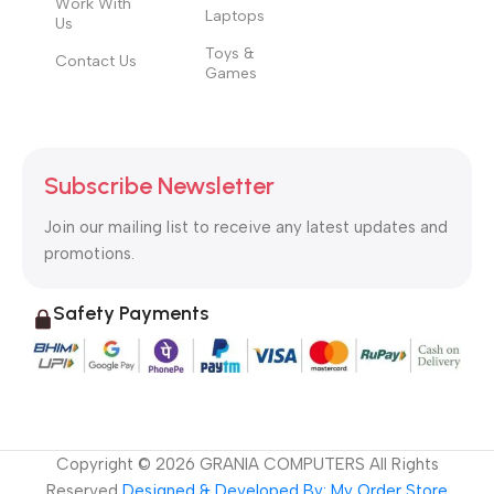
Work With
Laptops
Us
Toys &
Contact Us
Games
Subscribe Newsletter
Join our mailing list to receive any latest updates and
promotions.
Safety Payments
Copyright ©
2026
GRANIA COMPUTERS All Rights
Reserved
Designed & Developed By: My Order Store