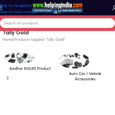
Skip to navigation
Skip to main content
Tally Gold
Home
Products tagged “Tally Gold”
Aadhar Kit|UID Product
Auto Car / Vehicle
Accessories