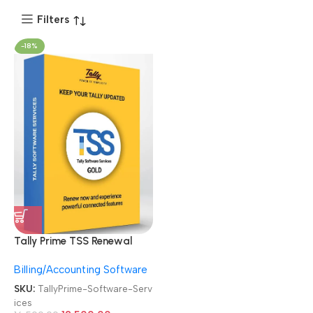
Filters
-18%
Tally Prime TSS Renewal
Subscription Online Tally
Billing/Accounting Software
Gold Software Services
SKU:
TallyPrime-Software-Serv
ices