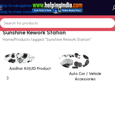
Skip to navigation
Skip to main content
Sunshine Rework Station
Home
Products tagged “Sunshine Rework Station”
Aadhar Kit|UID Product
Auto Car / Vehicle
Accessories