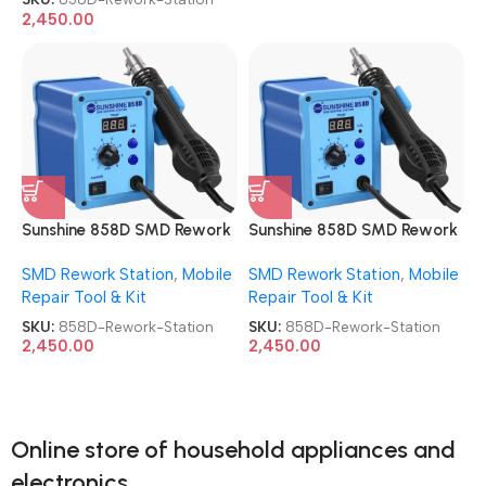
2,450.00
Sunshine 858D SMD Rework
Sunshine 858D SMD Rework
Station Automatic Hot Air
Station Automatic Hot Air
SMD Rework Station
,
Mobile
SMD Rework Station
,
Mobile
Rework Station
Rework Station
Repair Tool & Kit
Repair Tool & Kit
SKU:
858D-Rework-Station
SKU:
858D-Rework-Station
2,450.00
2,450.00
Online store of household appliances and
electronics