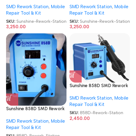
AutoCut SMD Rework
AutoCut SMD Rework
SMD Rework Station
,
Mobile
SMD Rework Station
,
Mobile
Station
Station
Repair Tool & Kit
Repair Tool & Kit
SKU:
Sunshine-Rework-Station
SKU:
Sunshine-Rework-Station
3,250.00
3,250.00
Sunshine 858D SMD Rework
Station Automatic Hot Air
SMD Rework Station
,
Mobile
Rework Station
Repair Tool & Kit
Sunshine 858D SMD Rework
SKU:
858D-Rework-Station
Station Automatic Hot Air
2,450.00
SMD Rework Station
,
Mobile
Rework Station
Repair Tool & Kit
SKU:
858D-Rework-Station