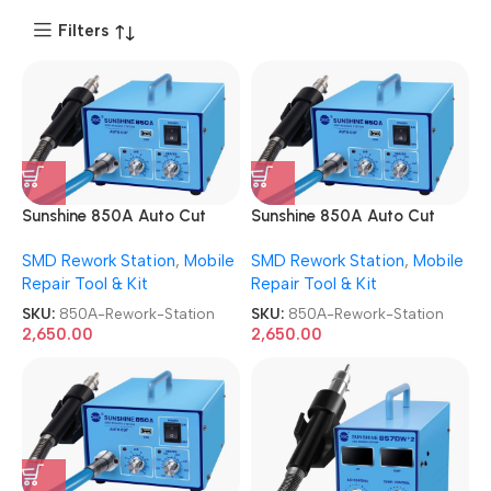
Filters
Sunshine 850A Auto Cut
Sunshine 850A Auto Cut
SMD Rework Station
SMD Rework Station
SMD Rework Station
,
Mobile
SMD Rework Station
,
Mobile
Repair Tool & Kit
Repair Tool & Kit
SKU:
850A-Rework-Station
SKU:
850A-Rework-Station
2,650.00
2,650.00