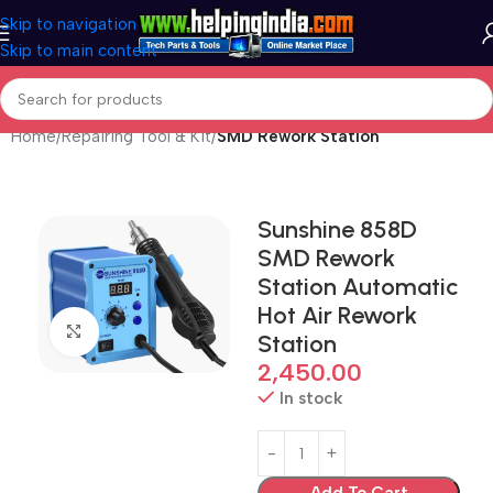
Skip to navigation
Skip to main content
Home
Repairing Tool & Kit
SMD Rework Station
Sunshine 858D
SMD Rework
Station Automatic
Hot Air Rework
Click to enlarge
Station
2,450.00
In stock