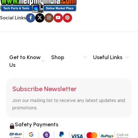
Social Links
Get to Know
Shop
Useful Links
Us
Subscribe Newsletter
Join our mailing list to receive any latest updates and
promotions.
Safety Payments