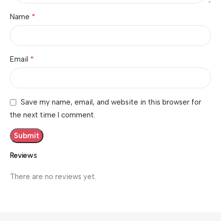
*
Name
*
Email
Save my name, email, and website in this browser for
the next time I comment.
Reviews
There are no reviews yet.