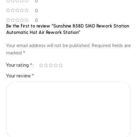
0
0
0
Be the first to review “Sunshine 858D SMD Rework Station
Automatic Hot Air Rework Station”
Your email address will not be published.
Required fields are
*
marked
*
Your rating
*
Your review