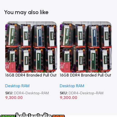
You may also like
16GB DDR4 Branded Pull Out
16GB DDR4 Branded Pull Out
1
Memory Desktop RAM
Memory Desktop RAM
M
Desktop RAM
Desktop RAM
L
SKU:
DDR4-Desktop-RAM
SKU:
DDR4-Desktop-RAM
S
9,300.00
9,300.00
8