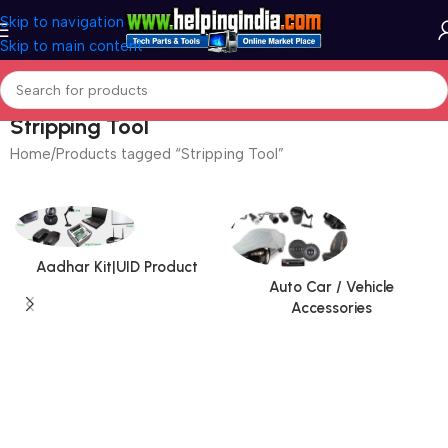
Skip to navigation
Skip to main content
Stripping Tool
Home
Products tagged “Stripping Tool”
Aadhar Kit|UID Product
Auto Car / Vehicle
Accessories