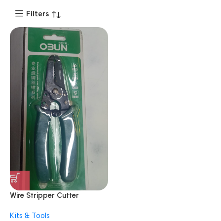
Filters
Wire Stripper Cutter
Multipurpose 10-22 AWG
Kits & Tools
Wire Splicer Cable Stripper