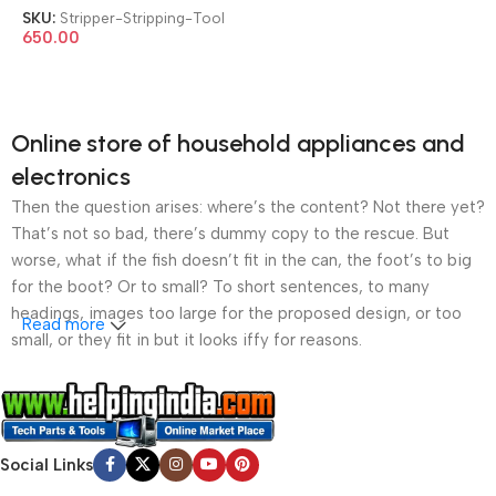
Wire Stripping Tool
SKU:
Stripper-Stripping-Tool
650.00
Online store of household appliances and
electronics
Then the question arises: where’s the content? Not there yet?
That’s not so bad, there’s dummy copy to the rescue. But
worse, what if the fish doesn’t fit in the can, the foot’s to big
for the boot? Or to small? To short sentences, to many
headings, images too large for the proposed design, or too
Read more
small, or they fit in but it looks iffy for reasons.
A client that’s unhappy for a reason is a problem, a client
that’s unhappy though he or her can’t quite put a finger on it is
worse. Chances are there wasn’t collaboration,
Social Links
communication, and checkpoints, there wasn’t a process
agreed upon or specified with the granularity required. It’s