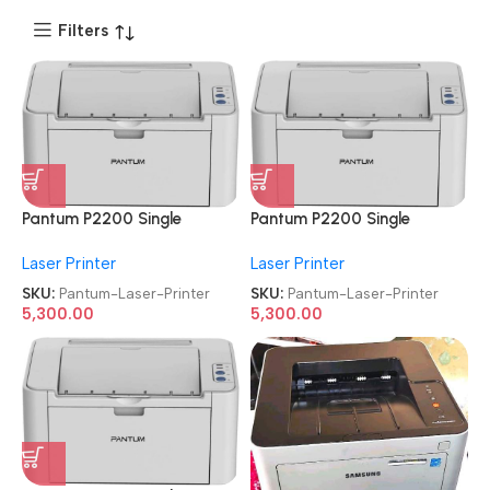
Filters
Pantum P2200 Single
Pantum P2200 Single
Function
Function
Laser Printer
Laser Printer
Refurbished|Second
Refurbished|Second
Hand|Used|Old Laser Printer
Hand|Used|Old Laser Printer
SKU:
Pantum-Laser-Printer
SKU:
Pantum-Laser-Printer
5,300.00
5,300.00