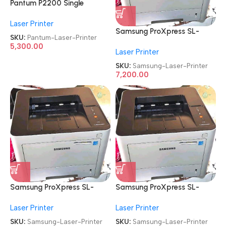
Pantum P2200 Single
Function
Laser Printer
Refurbished|Second
Samsung ProXpress SL-
Hand|Used|Old Laser Printer
SKU:
Pantum-Laser-Printer
M3320ND
5,300.00
Laser Printer
Refurbished|Second
Hand|Used|Old
SKU:
Samsung-Laser-Printer
Monochrome Laser Printer
7,200.00
Samsung ProXpress SL-
Samsung ProXpress SL-
M3320ND
M3320ND
Laser Printer
Laser Printer
Refurbished|Second
Refurbished|Second
Hand|Used|Old
Hand|Used|Old
SKU:
Samsung-Laser-Printer
SKU:
Samsung-Laser-Printer