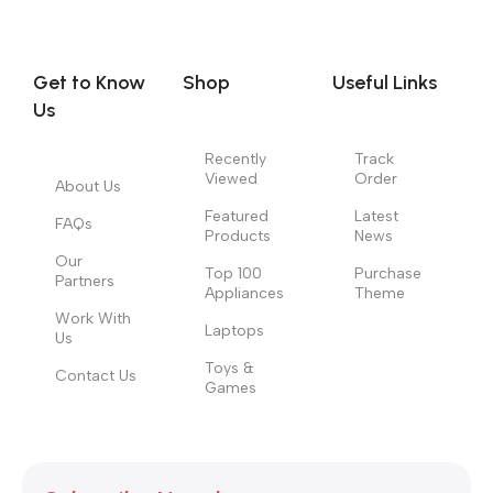
you think how bout the other way around? How can you
evaluate content without design? No typography, no colors,
no layout, no styles, all those things that convey the important
Get to Know
Shop
Useful Links
signals that go beyond the mere textual, hierarchies of
Us
information, weight, emphasis, oblique stresses, priorities, all
those subtle cues that also have visual and emotional appeal
Recently
Track
Viewed
Order
to the reader.
About Us
Featured
Latest
FAQs
Products
News
Our
Top 100
Purchase
Partners
Appliances
Theme
Work With
Laptops
Us
Toys &
Contact Us
Games