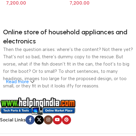
Monochrome Laser Printer
Monochrome Laser Printer
7,200.00
7,200.00
Online store of household appliances and
electronics
Then the question arises: where’s the content? Not there yet?
That’s not so bad, there’s dummy copy to the rescue. But
worse, what if the fish doesn’t fit in the can, the foot’s to big
for the boot? Or to small? To short sentences, to many
headings, images too large for the proposed design, or too
Read more
small, or they fit in but it looks iffy for reasons.
A client that’s unhappy for a reason is a problem, a client
that’s unhappy though he or her can’t quite put a finger on it is
worse. Chances are there wasn’t collaboration,
Social Links
communication, and checkpoints, there wasn’t a process
agreed upon or specified with the granularity required. It’s
content strategy gone awry right from the start. If that’s what