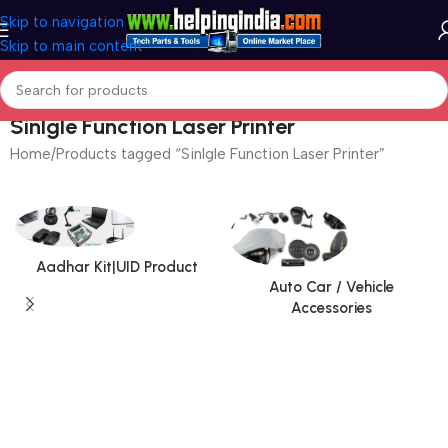
Skip to navigation
Skip to main content
Sinlgle Function Laser Printer
Home
Products tagged “Sinlgle Function Laser Printer”
Aadhar Kit|UID Product
Auto Car / Vehicle
Accessories