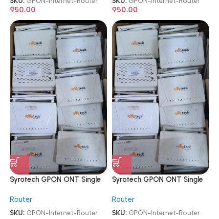
SKU:
GPON-Internet-Router
SKU:
GPON-Internet-Router
950.00
950.00
Syrotech GPON ONT Single
Syrotech GPON ONT Single
Band ONT WiFi Internet
Band ONT WiFi Internet
Router
Router
Router
Router
SKU:
GPON-Internet-Router
SKU:
GPON-Internet-Router