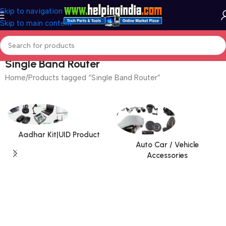
Skip to navigation
Skip to main content
Single Band Router
Home
Products tagged “Single Band Router”
Aadhar Kit|UID Product
Auto Car / Vehicle
Accessories