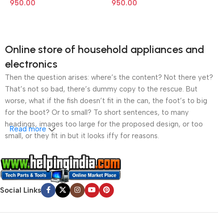
950.00
950.00
Online store of household appliances and
electronics
Then the question arises: where’s the content? Not there yet?
That’s not so bad, there’s dummy copy to the rescue. But
worse, what if the fish doesn’t fit in the can, the foot’s to big
for the boot? Or to small? To short sentences, to many
headings, images too large for the proposed design, or too
Read more
small, or they fit in but it looks iffy for reasons.
A client that’s unhappy for a reason is a problem, a client
that’s unhappy though he or her can’t quite put a finger on it is
worse. Chances are there wasn’t collaboration,
Social Links
communication, and checkpoints, there wasn’t a process
agreed upon or specified with the granularity required. It’s
content strategy gone awry right from the start. If that’s what