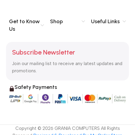
you think how bout the other way around? How can you
evaluate content without design? No typography, no colors,
no layout, no styles, all those things that convey the important
Get to Know
Shop
Useful Links
signals that go beyond the mere textual, hierarchies of
Us
information, weight, emphasis, oblique stresses, priorities, all
those subtle cues that also have visual and emotional appeal
to the reader.
Subscribe Newsletter
Join our mailing list to receive any latest updates and
promotions.
Safety Payments
Copyright ©
2026
GRANIA COMPUTERS All Rights