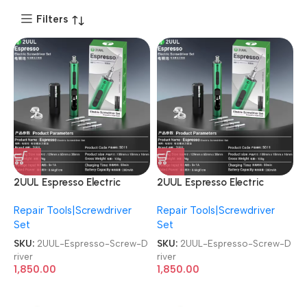
Filters
2UUL Espresso Electric
2UUL Espresso Electric
Screwdriver SD11 4Pcs S2
Screwdriver SD11 4Pcs S2
Repair Tools|Screwdriver
Repair Tools|Screwdriver
Bits Mobile Phone Repair
Bits Mobile Phone Repair
Set
Set
Screw Driver
Screw Driver
SKU:
2UUL-Espresso-Screw-D
SKU:
2UUL-Espresso-Screw-D
river
river
1,850.00
1,850.00