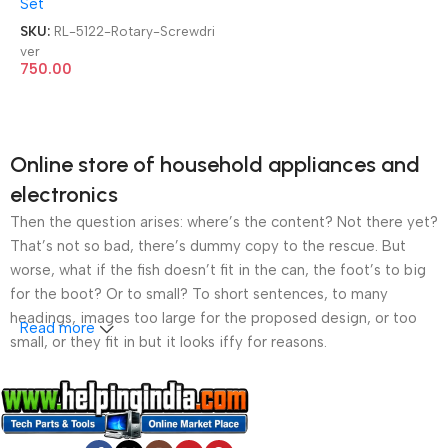
Set
SKU:
RL-5122-Rotary-Screwdri
ver
750.00
Online store of household appliances and
electronics
Then the question arises: where’s the content? Not there yet?
That’s not so bad, there’s dummy copy to the rescue. But
worse, what if the fish doesn’t fit in the can, the foot’s to big
for the boot? Or to small? To short sentences, to many
headings, images too large for the proposed design, or too
Read more
small, or they fit in but it looks iffy for reasons.
A client that’s unhappy for a reason is a problem, a client
that’s unhappy though he or her can’t quite put a finger on it is
worse. Chances are there wasn’t collaboration,