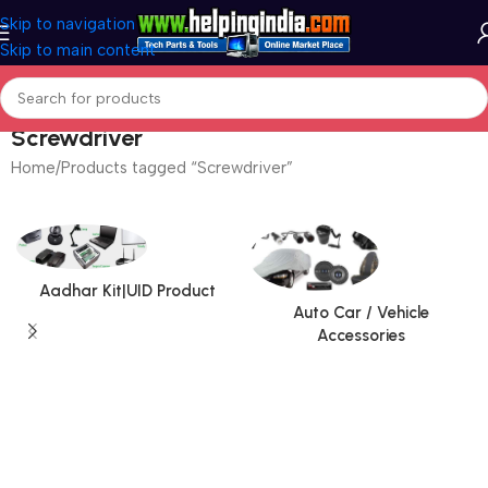
Skip to navigation
Skip to main content
Screwdriver
Home
Products tagged “Screwdriver”
Aadhar Kit|UID Product
Auto Car / Vehicle
Accessories