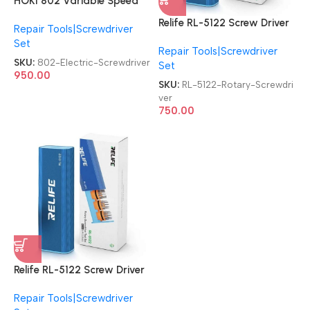
HOKI 802 Variable Speed
DC Powered Electric with 2
Relife RL-5122 Screw Driver
Repair Tools|Screwdriver
Bits Electric Screwdriver
43 in 1 Tool Set Rotary
Set
Repair Tools|Screwdriver
Screwdriver
SKU:
802-Electric-Screwdriver
Set
950.00
SKU:
RL-5122-Rotary-Screwdri
ver
750.00
Relife RL-5122 Screw Driver
43 in 1 Tool Set Rotary
Repair Tools|Screwdriver
Screwdriver