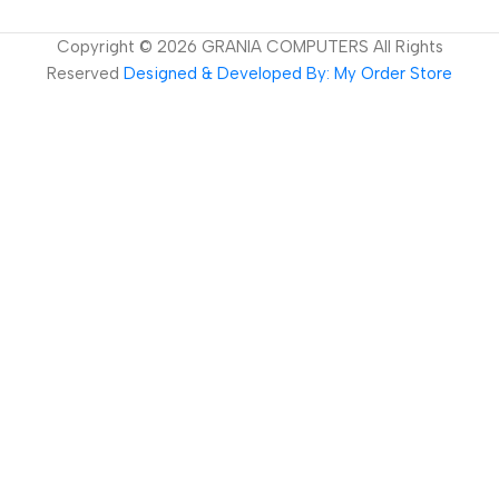
Copyright ©
2026
GRANIA COMPUTERS All Rights
Reserved
Designed & Developed By: My Order Store