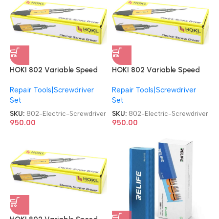
HOKI 802 Variable Speed
HOKI 802 Variable Speed
DC Powered Electric with 2
DC Powered Electric with 2
Repair Tools|Screwdriver
Repair Tools|Screwdriver
Bits Electric Screwdriver
Bits Electric Screwdriver
Set
Set
SKU:
802-Electric-Screwdriver
SKU:
802-Electric-Screwdriver
950.00
950.00