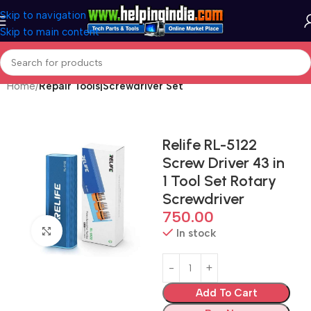
Skip to navigation
Skip to main content
Home
Repair Tools|Screwdriver Set
Relife RL-5122
Screw Driver 43 in
1 Tool Set Rotary
Screwdriver
750.00
Click to enlarge
In stock
Add To Cart