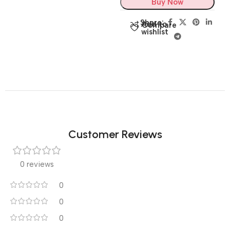
Buy Now
Share:
Add to
Compare
wishlist
Customer Reviews
0 reviews
0
0
0