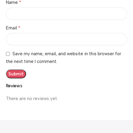
*
Name
*
Email
Save my name, email, and website in this browser for
the next time I comment.
Reviews
There are no reviews yet.