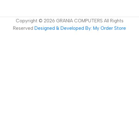
Copyright ©
2026
GRANIA COMPUTERS All Rights
Reserved
Designed & Developed By: My Order Store