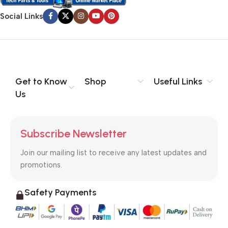
Social Links
Get to Know
Shop
Useful Links
Us
Subscribe Newsletter
Join our mailing list to receive any latest updates and
promotions.
Safety Payments