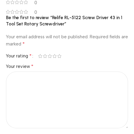
0
0
Be the first to review “Relife RL-5122 Screw Driver 43 in 1
Tool Set Rotary Screwdriver”
Your email address will not be published.
Required fields are
*
marked
*
Your rating
*
Your review