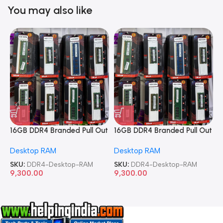
You may also like
16GB DDR4 Branded Pull Out
16GB DDR4 Branded Pull Out
1
Memory Desktop RAM
Memory Desktop RAM
M
Desktop RAM
Desktop RAM
L
SKU:
DDR4-Desktop-RAM
SKU:
DDR4-Desktop-RAM
S
9,300.00
9,300.00
8