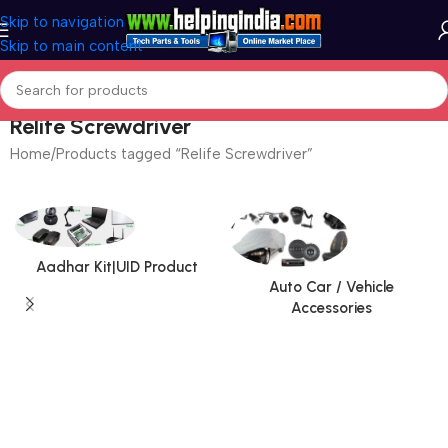
Skip to navigation
Skip to main content
Relife Screwdriver
Home
Products tagged “Relife Screwdriver”
Aadhar Kit|UID Product
Auto Car / Vehicle
Accessories