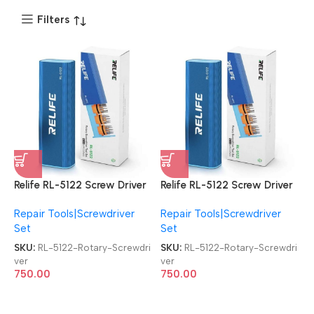
Filters
Relife RL-5122 Screw Driver
Relife RL-5122 Screw Driver
43 in 1 Tool Set Rotary
43 in 1 Tool Set Rotary
Repair Tools|Screwdriver
Repair Tools|Screwdriver
Screwdriver
Screwdriver
Set
Set
SKU:
RL-5122-Rotary-Screwdri
SKU:
RL-5122-Rotary-Screwdri
ver
ver
750.00
750.00