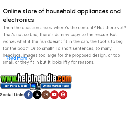
Online store of household appliances and
electronics
Then the question arises: where’s the content? Not there yet?
That’s not so bad, there’s dummy copy to the rescue. But
worse, what if the fish doesn’t fit in the can, the foot’s to big
for the boot? Or to small? To short sentences, to many
headings, images too large for the proposed design, or too
Read more
small, or they fit in but it looks iffy for reasons.
A client that’s unhappy for a reason is a problem, a client
that’s unhappy though he or her can’t quite put a finger on it is
worse. Chances are there wasn’t collaboration,
Social Links
communication, and checkpoints, there wasn’t a process
agreed upon or specified with the granularity required. It’s
content strategy gone awry right from the start. If that’s what
you think how bout the other way around? How can you
evaluate content without design? No typography, no colors,