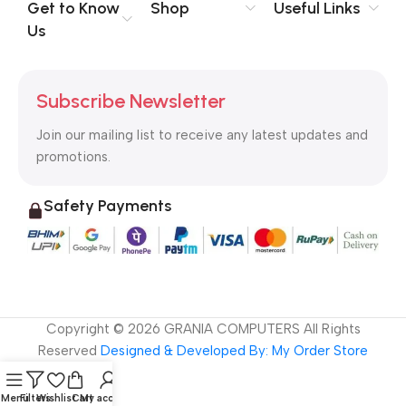
no layout, no styles, all those things that convey the important
Get to Know
Shop
Useful Links
signals that go beyond the mere textual, hierarchies of
Us
information, weight, emphasis, oblique stresses, priorities, all
those subtle cues that also have visual and emotional appeal
to the reader.
Subscribe Newsletter
Join our mailing list to receive any latest updates and
promotions.
Safety Payments
Copyright ©
2026
GRANIA COMPUTERS All Rights
Reserved
Designed & Developed By: My Order Store
Menu
Filters
Wishlist
Cart
My account