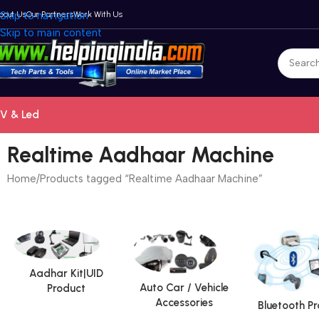
bout Us
Skip to navigation
Our Partners
Work With Us
Skip to main content
V & Led
Realtime Aadhaar Machine
Home
Products tagged “Realtime Aadhaar Machine”
Aadhar Kit|UID
Auto Car / Vehicle
Product
Accessories
Bluetooth P