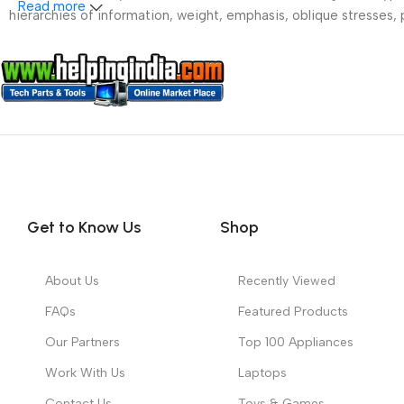
Read more
hierarchies of information, weight, emphasis, oblique stresses, p
Get to Know Us
Shop
About Us
Recently Viewed
FAQs
Featured Products
Our Partners
Top 100 Appliances
Work With Us
Laptops
Contact Us
Toys & Games