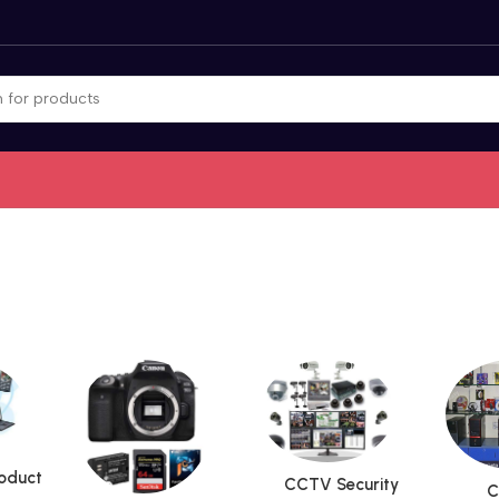
roduct
CCTV Security
C