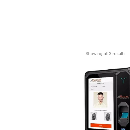
Showing all 3 results