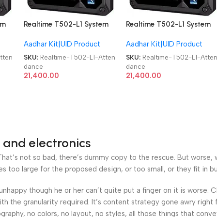
em
Realtime T502-L1 System
Realtime T502-L1 System
Aadhaar-enabled
Aadhaar-enabled
Aadhar Kit|UID Product
Aadhar Kit|UID Product
biometric Attendance
biometric Attendance
Machine
Machine
tten
SKU:
Realtime-T502-L1-Atten
SKU:
Realtime-T502-L1-Atte
dance
dance
21,400.00
21,400.00
 and electronics
at’s not so bad, there’s dummy copy to the rescue. But worse, what
oo large for the proposed design, or too small, or they fit in but 
’s unhappy though he or her can’t quite put a finger on it is worse
h the granularity required. It’s content strategy gone awry right 
phy, no colors, no layout, no styles, all those things that conv