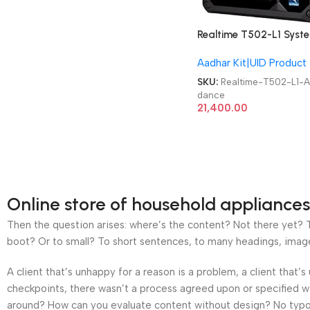
Realtime T502-L1 Syst
Aadhaar-enabled
Aadhar Kit|UID Product
biometric Attendance
Machine
SKU:
Realtime-T502-L1-A
dance
21,400.00
Online store of household appliances
Then the question arises: where’s the content? Not there yet? Th
boot? Or to small? To short sentences, to many headings, images t
A client that’s unhappy for a reason is a problem, a client that
checkpoints, there wasn’t a process agreed upon or specified wit
around? How can you evaluate content without design? No typogra