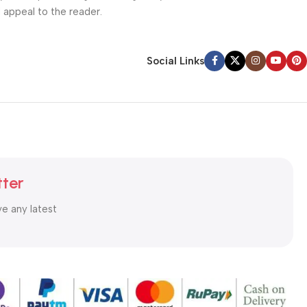
l appeal to the reader.
Social Links
tter
ve any latest