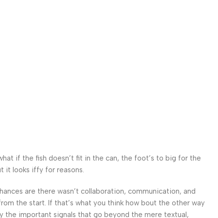
n
 if the fish doesn’t fit in the can, the foot’s to big for the
it looks iffy for reasons.
. Chances are there wasn’t collaboration, communication, and
from the start. If that’s what you think how bout the other way
ey the important signals that go beyond the mere textual,