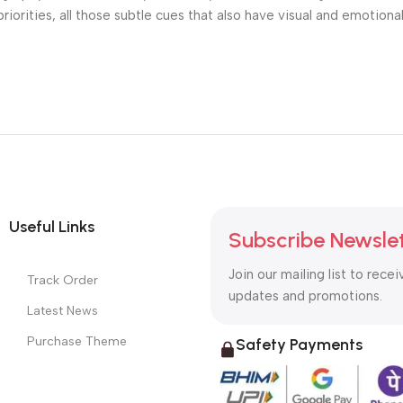
riorities, all those subtle cues that also have visual and emotiona
Useful Links
Subscribe Newsle
Join our mailing list to recei
Track Order
updates and promotions.
Latest News
Purchase Theme
Safety Payments