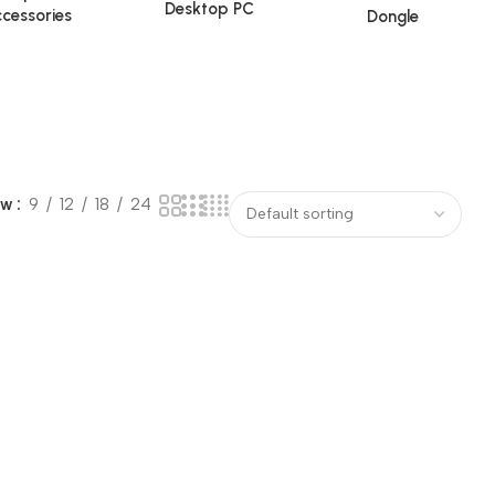
Desktop PC
cessories
Dongle
ow
9
12
18
24