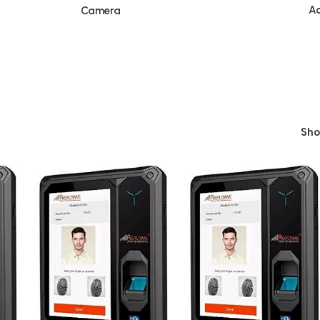
Ac
Camera
Sh