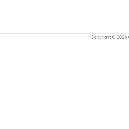
Copyright ©
2026