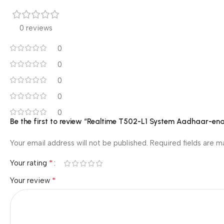
0 reviews
0
0
0
0
0
Be the first to review “Realtime T502-L1 System Aadhaar-en
Your email address will not be published.
Required fields are 
*
Your rating
*
Your review