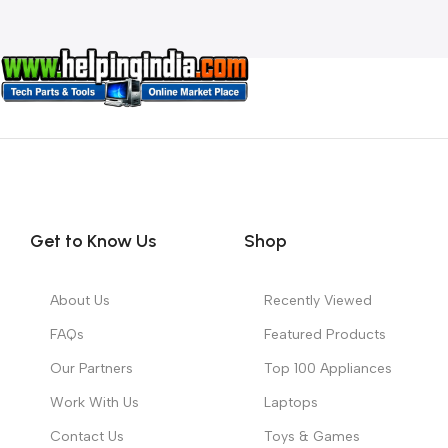
Get to Know Us
Shop
About Us
Recently Viewed
FAQs
Featured Products
Our Partners
Top 100 Appliances
Work With Us
Laptops
Contact Us
Toys & Games