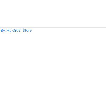
By: My Order Store