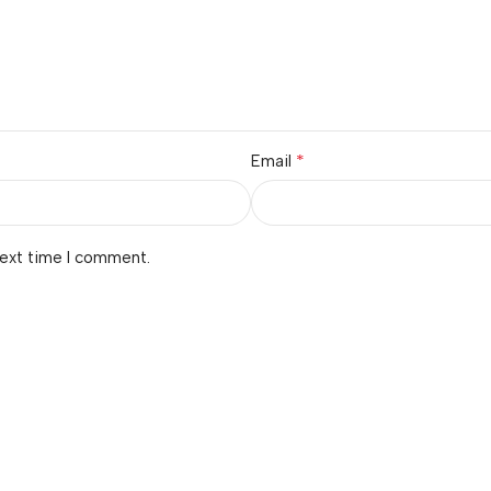
*
Email
next time I comment.