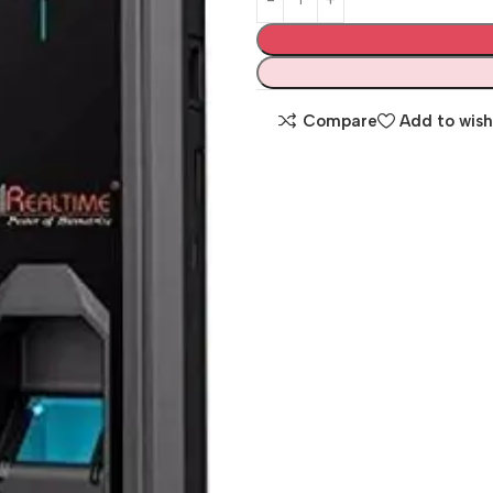
Compare
Add to wish