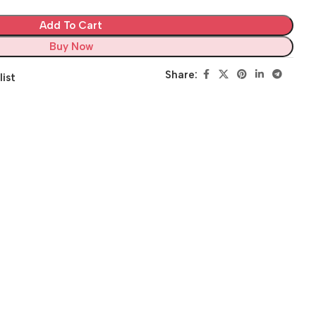
Add To Cart
Buy Now
Share:
list