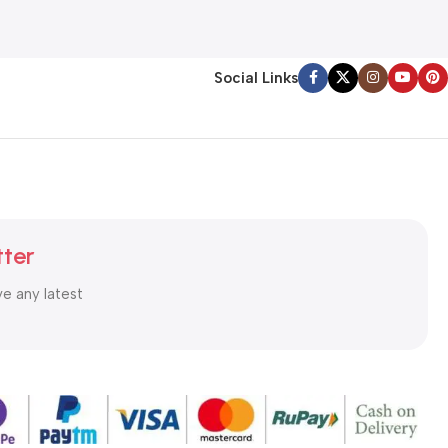
Social Links
tter
ve any latest