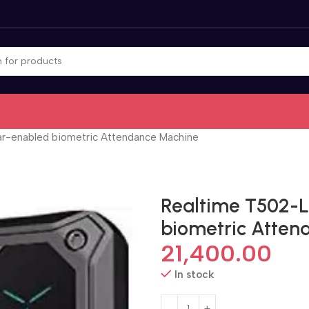
r-enabled biometric Attendance Machine
Realtime T502-
biometric Atten
21,400.00
In stock