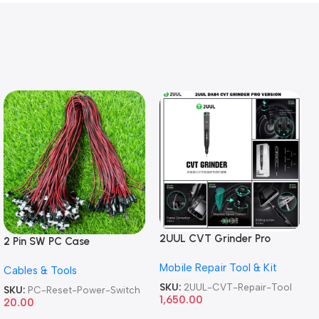
2UUL CVT Grinder Pro
2 Pin SW PC Case
Version DA84 Mobile Phone
Motherboard Switch on off
Mobile Repair Tool & Kit
Repair Tool
Cables & Tools
Computer Reset Power ATX
Cable
SKU:
2UUL-CVT-Repair-Tool
SKU:
PC-Reset-Power-Switch
1,650.00
20.00