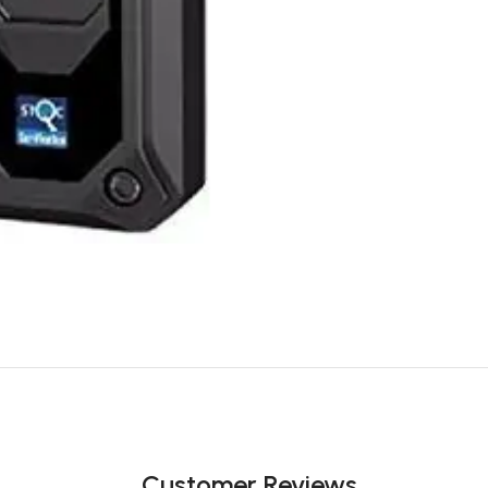
Customer Reviews