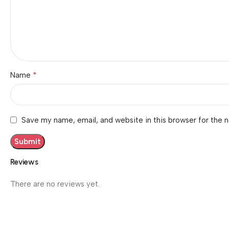
*
Name
Save my name, email, and website in this browser for the 
Reviews
There are no reviews yet.