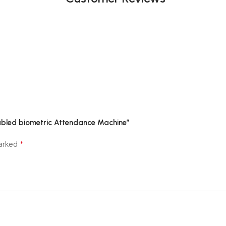
abled biometric Attendance Machine”
*
marked