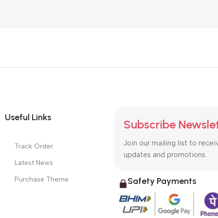
Useful Links
Subscribe Newsle
Join our mailing list to recei
Track Order
updates and promotions.
Latest News
Purchase Theme
Safety Payments