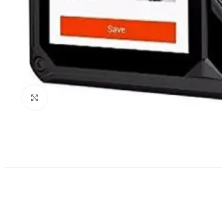
Click to enlarge