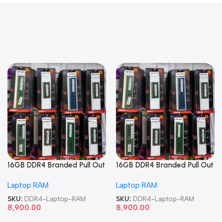
16GB DDR4 Branded Pull Out
16GB DDR4 Branded Pull Out
Memory Laptop RAM
Memory Laptop RAM
Laptop RAM
Laptop RAM
SKU:
DDR4-Laptop-RAM
SKU:
DDR4-Laptop-RAM
8,900.00
8,900.00