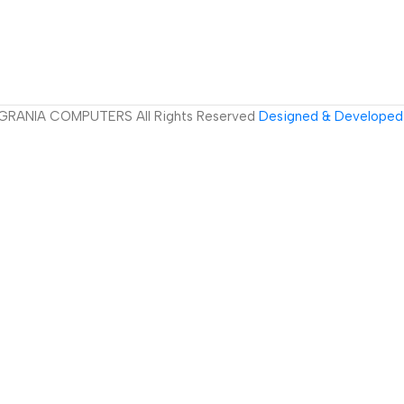
GRANIA COMPUTERS All Rights Reserved
Designed & Developed 