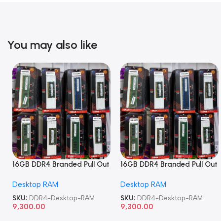
You may also like
16GB DDR4 Branded Pull Out
16GB DDR4 Branded Pull Out
Memory Desktop RAM
Memory Desktop RAM
Desktop RAM
Desktop RAM
SKU:
DDR4-Desktop-RAM
SKU:
DDR4-Desktop-RAM
9,300.00
9,300.00