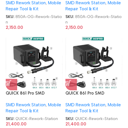
SMD Rework Station
,
Mobile
SMD Rework Station
,
Mobile
Repair Tool & Kit
Repair Tool & Kit
SKU:
850A-OG-Rework-Statio
SKU:
850A-OG-Rework-Statio
n
n
2,150.00
2,150.00
QUICK 861 Pro SMD
QUICK 861 Pro SMD
Desoldering Station BGA
Desoldering Station BGA
SMD Rework Station
,
Mobile
SMD Rework Station
,
Mobile
Smart Hot Air Rework
Smart Hot Air Rework
Repair Tool & Kit
Repair Tool & Kit
Station
Station
SKU:
QUICK-Rework-Station
SKU:
QUICK-Rework-Station
21,400.00
21,400.00