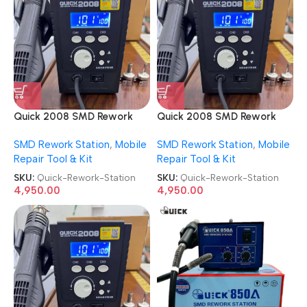
Quick 2008 SMD Rework
Quick 2008 SMD Rework
Station
Station
SMD Rework Station
,
Mobile
SMD Rework Station
,
Mobile
Repair Tool & Kit
Repair Tool & Kit
SKU:
Quick-Rework-Station
SKU:
Quick-Rework-Station
4,950.00
4,950.00