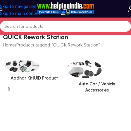
Skip to navigation
Skip to main content
QUICK Rework Station
Home
Products tagged “QUICK Rework Station”
Aadhar Kit|UID Product
Auto Car / Vehicle
Accessories