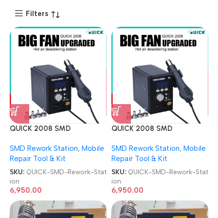
Filters
QUICK 2008 SMD
QUICK 2008 SMD
Desoldering ESD With Digital
Desoldering ESD With Digital
SMD Rework Station
,
Mobile
SMD Rework Station
,
Mobile
Display Lead-free Hot Air
Display Lead-free Hot Air
Repair Tool & Kit
Repair Tool & Kit
Rework Station
Rework Station
SKU:
QUICK-SMD-Rework-Stat
SKU:
QUICK-SMD-Rework-Stat
ion
ion
6,950.00
6,950.00