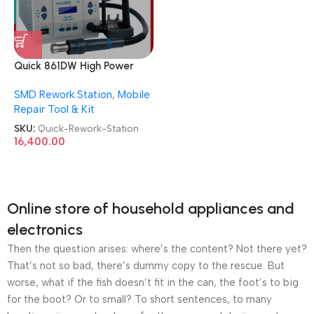
Quick 861DW High Power
ESD Hot Air Desoldering
SMD Rework Station
,
Mobile
SMD Rework Station
Repair Tool & Kit
SKU:
Quick-Rework-Station
16,400.00
Online store of household appliances and
electronics
Then the question arises: where’s the content? Not there yet?
That’s not so bad, there’s dummy copy to the rescue. But
worse, what if the fish doesn’t fit in the can, the foot’s to big
for the boot? Or to small? To short sentences, to many