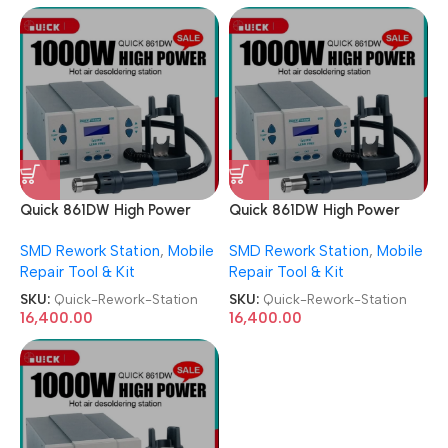
Quick 861DW High Power
Quick 861DW High Power
ESD Hot Air Desoldering
ESD Hot Air Desoldering
SMD Rework Station
,
Mobile
SMD Rework Station
,
Mobile
SMD Rework Station
SMD Rework Station
Repair Tool & Kit
Repair Tool & Kit
SKU:
Quick-Rework-Station
SKU:
Quick-Rework-Station
16,400.00
16,400.00