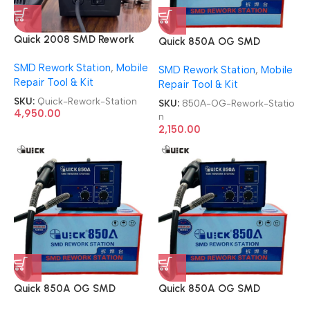
Quick 2008 SMD Rework
Quick 850A OG SMD
Station
Rework Station
SMD Rework Station
,
Mobile
SMD Rework Station
,
Mobile
Repair Tool & Kit
Repair Tool & Kit
SKU:
Quick-Rework-Station
SKU:
850A-OG-Rework-Statio
4,950.00
n
2,150.00
Quick 850A OG SMD
Quick 850A OG SMD
Rework Station
Rework Station