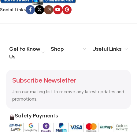
Social Links
Get to Know
Shop
Useful Links
Us
Subscribe Newsletter
Join our mailing list to receive any latest updates and
promotions.
Safety Payments