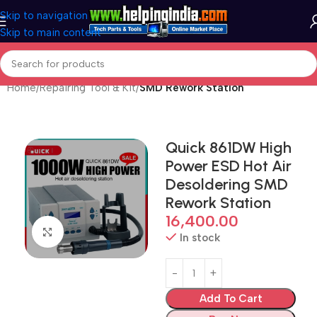
Skip to navigation
Skip to main content
Home
Repairing Tool & Kit
SMD Rework Station
Quick 861DW High
Power ESD Hot Air
Desoldering SMD
Rework Station
16,400.00
Click to enlarge
In stock
Add To Cart