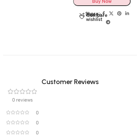
Buy Now
Share:
Add to
Compare
wishlist
Customer Reviews
0 reviews
0
0
0