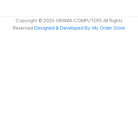
Copyright ©
2026
GRANIA COMPUTERS All Rights
Reserved
Designed & Developed By: My Order Store