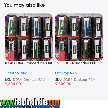
You may also like
16GB DDR4 Branded Pull Out
16GB DDR4 Branded Pull Out
1
Memory Desktop RAM
Memory Desktop RAM
M
Desktop RAM
Desktop RAM
L
SKU:
DDR4-Desktop-RAM
SKU:
DDR4-Desktop-RAM
S
9,300.00
9,300.00
8