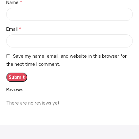
*
Name
*
Email
Save my name, email, and website in this browser for
the next time I comment.
Reviews
There are no reviews yet.