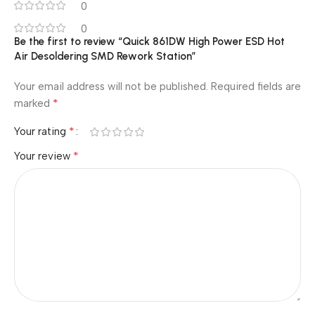
0
0
Be the first to review “Quick 861DW High Power ESD Hot
Air Desoldering SMD Rework Station”
Your email address will not be published.
Required fields are
*
marked
*
Your rating
*
Your review