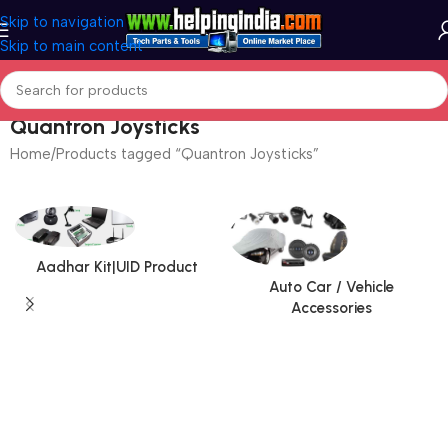
Skip to navigation
Skip to main content
Quantron Joysticks
Home
Products tagged “Quantron Joysticks”
Aadhar Kit|UID Product
Auto Car / Vehicle
Accessories