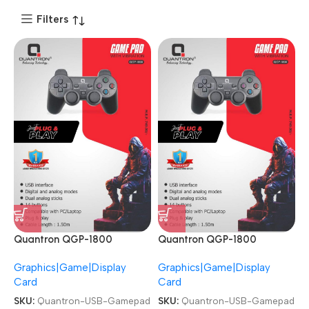
Filters
Quantron QGP-1800
Quantron QGP-1800
Joysticks Game Pad with
Joysticks Game Pad with
Graphics|Game|Display
Graphics|Game|Display
Vibration plug and play
Vibration plug and play
Card
Card
Gaming Controller USB
Gaming Controller USB
Gamepad
Gamepad
SKU:
Quantron-USB-Gamepad
SKU:
Quantron-USB-Gamepad