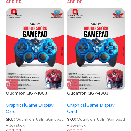
450.00
450.00
Quantron QGP-1803
Quantron QGP-1803
Joysticks Game Pad with
Joysticks Game Pad with
Graphics|Game|Display
Graphics|Game|Display
DOUBLE SHOCK plug and
DOUBLE SHOCK plug and
Card
Card
play Gaming Controller USB
play Gaming Controller USB
Gamepad
Gamepad
SKU:
Quantron-USB-Gamepad
SKU:
Quantron-USB-Gamepad
- Joystick
- Joystick
600.00
600.00