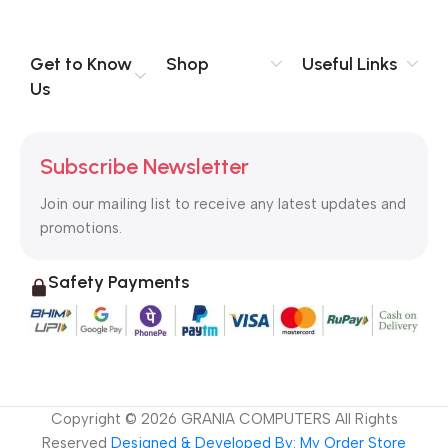
you think how bout the other way around? How can you
evaluate content without design? No typography, no colors,
no layout, no styles, all those things that convey the important
Get to Know
Shop
Useful Links
signals that go beyond the mere textual, hierarchies of
Us
information, weight, emphasis, oblique stresses, priorities, all
those subtle cues that also have visual and emotional appeal
to the reader.
Subscribe Newsletter
Join our mailing list to receive any latest updates and
promotions.
Safety Payments
Copyright ©
2026
GRANIA COMPUTERS All Rights
Reserved
Designed & Developed By: My Order Store