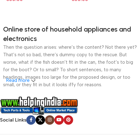
Online store of household appliances and
electronics
Then the question arises: where’s the content? Not there yet?
That’s not so bad, there’s dummy copy to the rescue. But
worse, what if the fish doesn’t fit in the can, the foot’s to big
for the boot? Or to small? To short sentences, to many
headings, images too large for the proposed design, or too
Read more
small, or they fit in but it looks iffy for reasons.
A client that’s unhappy for a reason is a problem, a client
that’s unhappy though he or her can’t quite put a finger on it is
worse. Chances are there wasn’t collaboration,
Social Links
communication, and checkpoints, there wasn’t a process
agreed upon or specified with the granularity required. It’s
content strategy gone awry right from the start. If that’s what