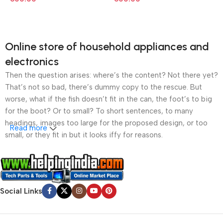
Online store of household appliances and
electronics
Then the question arises: where’s the content? Not there yet?
That’s not so bad, there’s dummy copy to the rescue. But
worse, what if the fish doesn’t fit in the can, the foot’s to big
for the boot? Or to small? To short sentences, to many
headings, images too large for the proposed design, or too
Read more
small, or they fit in but it looks iffy for reasons.
A client that’s unhappy for a reason is a problem, a client
that’s unhappy though he or her can’t quite put a finger on it is
worse. Chances are there wasn’t collaboration,
Social Links
communication, and checkpoints, there wasn’t a process
agreed upon or specified with the granularity required. It’s
content strategy gone awry right from the start. If that’s what