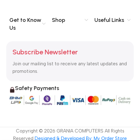
you think how bout the other way around? How can you
evaluate content without design? No typography, no colors,
no layout, no styles, all those things that convey the important
Get to Know
Shop
Useful Links
signals that go beyond the mere textual, hierarchies of
Us
information, weight, emphasis, oblique stresses, priorities, all
those subtle cues that also have visual and emotional appeal
to the reader.
Subscribe Newsletter
Join our mailing list to receive any latest updates and
promotions.
Safety Payments
Copyright ©
2026
GRANIA COMPUTERS All Rights
Reserved
Designed & Developed By: My Order Store