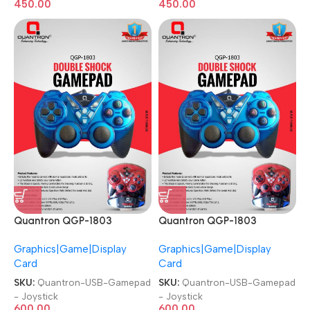
450.00
450.00
Quantron QGP-1803
Quantron QGP-1803
Joysticks Game Pad with
Joysticks Game Pad with
Graphics|Game|Display
Graphics|Game|Display
DOUBLE SHOCK plug and
DOUBLE SHOCK plug and
Card
Card
play Gaming Controller USB
play Gaming Controller USB
Gamepad
Gamepad
SKU:
Quantron-USB-Gamepad
SKU:
Quantron-USB-Gamepad
- Joystick
- Joystick
600.00
600.00