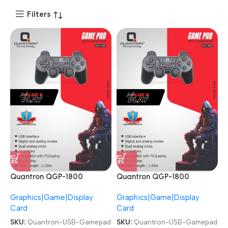
Filters
Quantron QGP-1800
Quantron QGP-1800
Joysticks Game Pad with
Joysticks Game Pad with
Graphics|Game|Display
Graphics|Game|Display
Vibration plug and play
Vibration plug and play
Card
Card
Gaming Controller USB
Gaming Controller USB
Gamepad
Gamepad
SKU:
Quantron-USB-Gamepad
SKU:
Quantron-USB-Gamepad