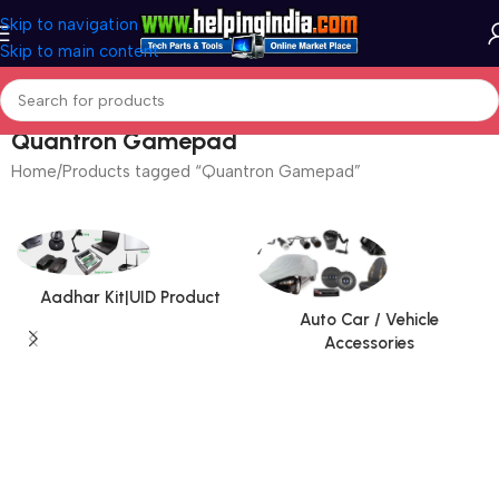
Skip to navigation
Skip to main content
Quantron Gamepad
Home
Products tagged “Quantron Gamepad”
Aadhar Kit|UID Product
Auto Car / Vehicle
Accessories