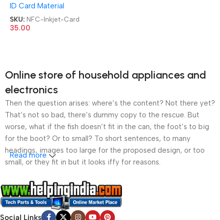
ID Card Material
Business Inkjet Card
SKU:
NFC-Inkjet-Card
35.00
Online store of household appliances and
electronics
Then the question arises: where’s the content? Not there yet?
That’s not so bad, there’s dummy copy to the rescue. But
worse, what if the fish doesn’t fit in the can, the foot’s to big
for the boot? Or to small? To short sentences, to many
headings, images too large for the proposed design, or too
Read more
small, or they fit in but it looks iffy for reasons.
A client that’s unhappy for a reason is a problem, a client
that’s unhappy though he or her can’t quite put a finger on it is
worse. Chances are there wasn’t collaboration,
Social Links
communication, and checkpoints, there wasn’t a process