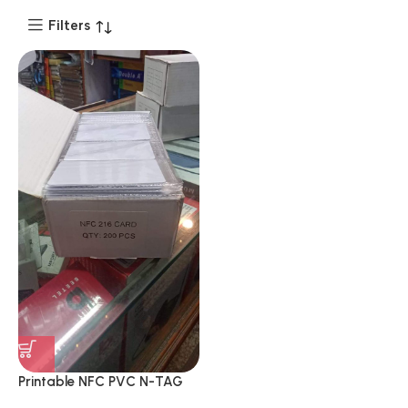
Filters
Printable NFC PVC N-TAG
216 Anti-Radiation Smart