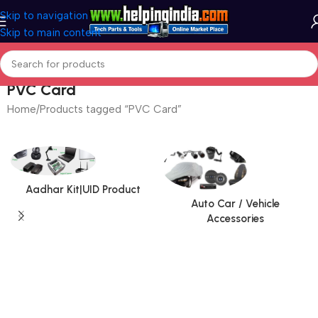
Skip to navigation
Skip to main content
PVC Card
Home
Products tagged “PVC Card”
Aadhar Kit|UID Product
Auto Car / Vehicle
Accessories