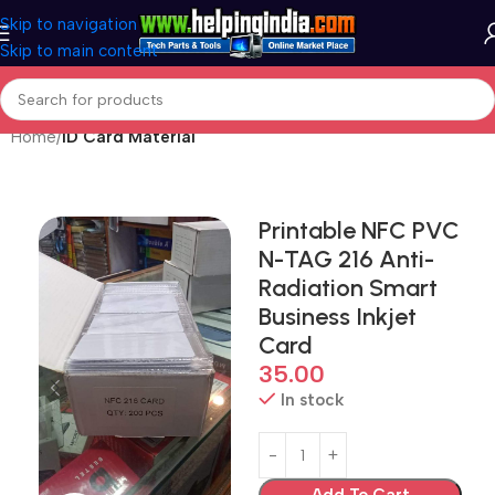
Skip to navigation
Skip to main content
Home
ID Card Material
Printable NFC PVC
N-TAG 216 Anti-
Radiation Smart
Business Inkjet
Card
35.00
In stock