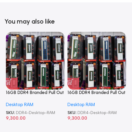
You may also like
16GB DDR4 Branded Pull Out
16GB DDR4 Branded Pull Out
1
Memory Desktop RAM
Memory Desktop RAM
M
Desktop RAM
Desktop RAM
L
SKU:
DDR4-Desktop-RAM
SKU:
DDR4-Desktop-RAM
S
9,300.00
9,300.00
8