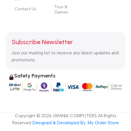
Toys &
Contact Us
Games
Subscribe Newsletter
Join our mailing list to receive any latest updates and
promotions.
Safety Payments
Copyright ©
2026
GRANIA COMPUTERS All Rights
Reserved
Designed & Developed By: My Order Store