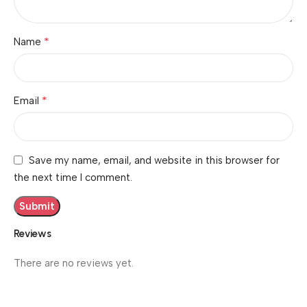
*
Name
*
Email
Save my name, email, and website in this browser for
the next time I comment.
Reviews
There are no reviews yet.