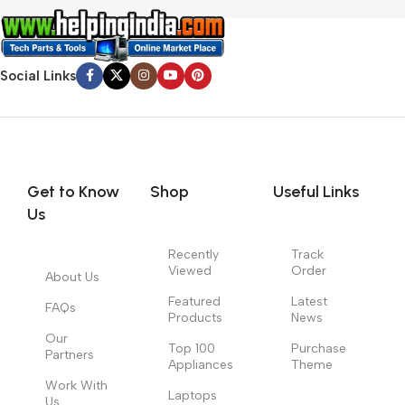
Social Links
Get to Know
Shop
Useful Links
Us
Recently
Track
Viewed
Order
About Us
Featured
Latest
FAQs
Products
News
Our
Top 100
Purchase
Partners
Appliances
Theme
Work With
Laptops
Us