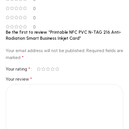
0
0
0
Be the first to review “Printable NFC PVC N-TAG 216 Anti-
Radiation Smart Business Inkjet Card”
Your email address will not be published.
Required fields are
*
marked
*
Your rating
*
Your review