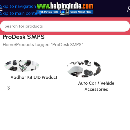
Skip to navigation
Skip to main content
ProDesk SMPS
Home
Products tagged “ProDesk SMPS”
Aadhar Kit|UID Product
Auto Car / Vehicle
Accessories