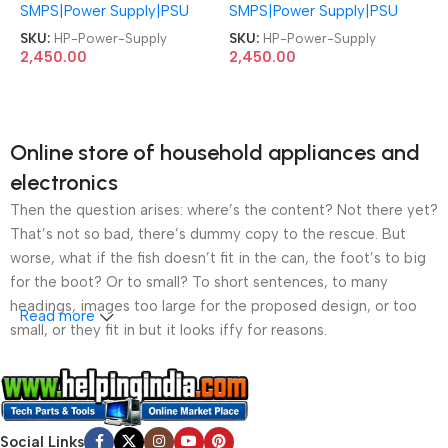
SMPS|Power Supply|PSU
SMPS|Power Supply|PSU
PCH023 L09896-004
PCH023 L09896-004
L08261-004 ProDesk 480
L08261-004 ProDesk 480
SKU:
HP-Power-Supply
SKU:
HP-Power-Supply
400 G4 280 282 285 288
400 G4 280 282 285 288
2,450.00
2,450.00
600 800 G3 G1 G2 MT 86
600 800 G3 G1 G2 MT 86
89 390 4Pin 180W Power
89 390 4Pin 180W Power
Supply
Supply
Online store of household appliances and
electronics
Then the question arises: where’s the content? Not there yet?
That’s not so bad, there’s dummy copy to the rescue. But
worse, what if the fish doesn’t fit in the can, the foot’s to big
for the boot? Or to small? To short sentences, to many
headings, images too large for the proposed design, or too
Read more
small, or they fit in but it looks iffy for reasons.
A client that’s unhappy for a reason is a problem, a client
that’s unhappy though he or her can’t quite put a finger on it is
worse. Chances are there wasn’t collaboration,
Social Links
communication, and checkpoints, there wasn’t a process