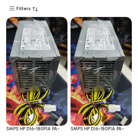
Filters
SMPS HP D16-180P1A PA-
SMPS HP D16-180P1A PA-
1181-6HY D16-180P1B PCH017
1181-6HY D16-180P1B PCH017