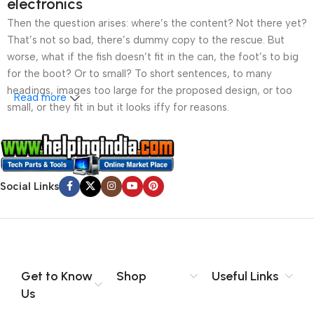
electronics
290W Power Supply
290W Power Supply
Then the question arises: where’s the content? Not there yet?
That’s not so bad, there’s dummy copy to the rescue. But
worse, what if the fish doesn’t fit in the can, the foot’s to big
for the boot? Or to small? To short sentences, to many
headings, images too large for the proposed design, or too
Read more
small, or they fit in but it looks iffy for reasons.
A client that’s unhappy for a reason is a problem, a client
that’s unhappy though he or her can’t quite put a finger on it is
worse. Chances are there wasn’t collaboration,
Social Links
communication, and checkpoints, there wasn’t a process
agreed upon or specified with the granularity required. It’s
content strategy gone awry right from the start. If that’s what
you think how bout the other way around? How can you
evaluate content without design? No typography, no colors,
no layout, no styles, all those things that convey the important
Get to Know
Shop
Useful Links
signals that go beyond the mere textual, hierarchies of
Us
information, weight, emphasis, oblique stresses, priorities, all