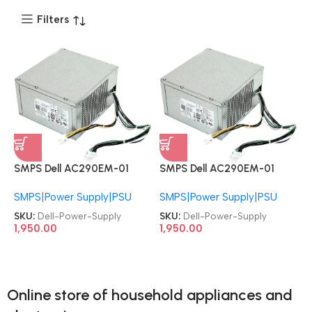
Filters
SMPS Dell AC290EM-01
SMPS Dell AC290EM-01
AC290AM-00 PCB045
AC290AM-00 PCB045
SMPS|Power Supply|PSU
SMPS|Power Supply|PSU
H290AM-00 P2W4R
H290AM-00 P2W4R
0N0KPM WHN49 HYV3H
0N0KPM WHN49 HYV3H
SKU:
Dell-Power-Supply
SKU:
Dell-Power-Supply
RVTHD KPRG9 PCB045
RVTHD KPRG9 PCB045
1,950.00
1,950.00
H290AM-00 L290AM-00
H290AM-00 L290AM-00
PS-3291-1DB HK390-11PP
PS-3291-1DB HK390-11PP
Precision Tower 3620 T1700
Precision Tower 3620 T1700
T3620 PowerEdge T20
T3620 PowerEdge T20
Online store of household appliances and
OptiPlex 3020 7020 9020
OptiPlex 3020 7020 9020