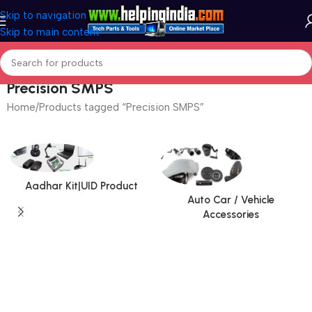
Skip to navigation
Skip to main content
Precision SMPS
Home
Products tagged “Precision SMPS”
Aadhar Kit|UID Product
Auto Car / Vehicle
Accessories