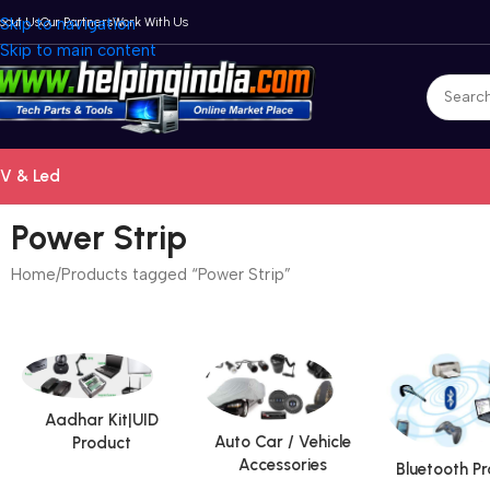
bout Us
Skip to navigation
Our Partners
Work With Us
Skip to main content
V & Led
Power Strip
Home
Products tagged “Power Strip”
Aadhar Kit|UID
Auto Car / Vehicle
Product
Accessories
Bluetooth P