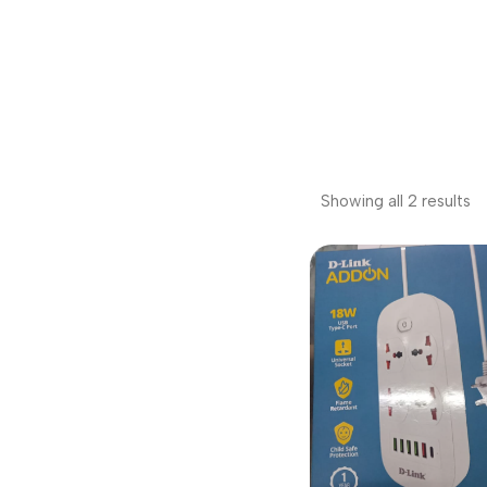
Showing all 2 results