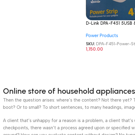
D-Link DPA-F451 5USB &
Type-C Port 4 Universa
Power Products
Sockets Power Strip
SKU:
DPA-F451-Power-St
1,150.00
Online store of household appliances
Then the question arises: where’s the content? Not there yet? Th
boot? Or to small? To short sentences, to many headings, images t
A client that’s unhappy for a reason is a problem, a client that
checkpoints, there wasn’t a process agreed upon or specified wit