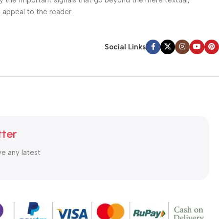
ey the important signals that go beyond the mere textual,
l appeal to the reader.
Social Links
tter
ve any latest