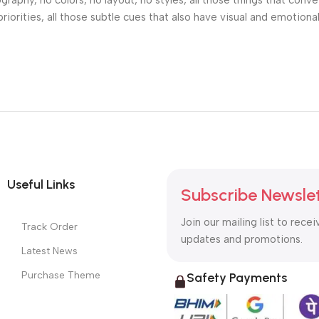
phy, no colors, no layout, no styles, all those things that conv
riorities, all those subtle cues that also have visual and emotiona
Useful Links
Subscribe Newsle
Join our mailing list to recei
Track Order
updates and promotions.
Latest News
Purchase Theme
Safety Payments