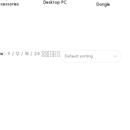
Desktop PC
cessories
Dongle
ow
9
12
18
24