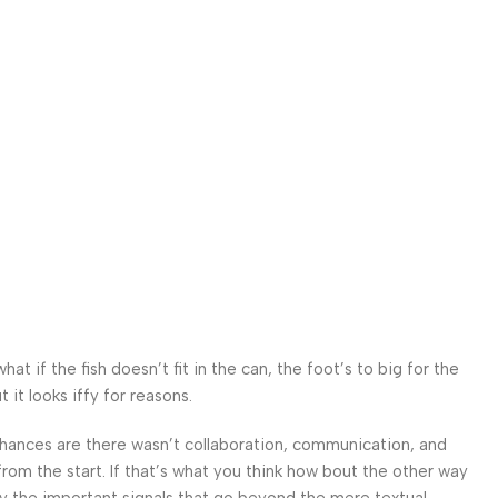
 if the fish doesn’t fit in the can, the foot’s to big for the
it looks iffy for reasons.
. Chances are there wasn’t collaboration, communication, and
from the start. If that’s what you think how bout the other way