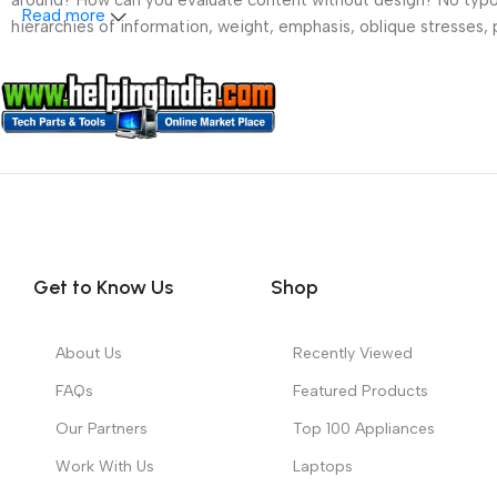
around? How can you evaluate content without design? No typogra
Read more
hierarchies of information, weight, emphasis, oblique stresses, p
Get to Know Us
Shop
About Us
Recently Viewed
FAQs
Featured Products
Our Partners
Top 100 Appliances
Work With Us
Laptops