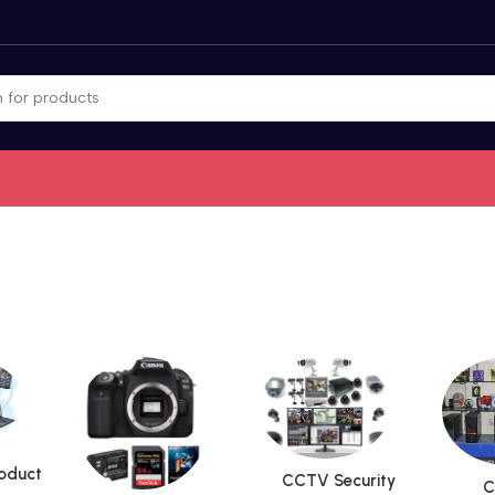
roduct
CCTV Security
C