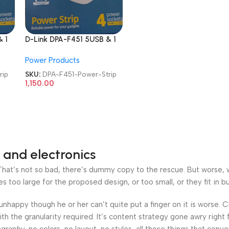
 1
D-Link DPA-F451 5USB & 1
l
Type-C Port 4 Universal
Power Products
Sockets Power Strip
rip
SKU:
DPA-F451-Power-Strip
1,150.00
 and electronics
at’s not so bad, there’s dummy copy to the rescue. But worse, what
oo large for the proposed design, or too small, or they fit in but 
’s unhappy though he or her can’t quite put a finger on it is worse
h the granularity required. It’s content strategy gone awry right 