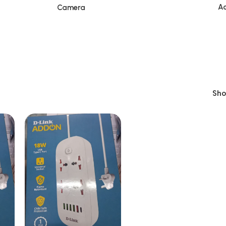
Ac
Camera
Sh