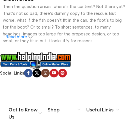
Then the question arises: where’s the content? Not there yet?
That’s not so bad, there’s dummy copy to the rescue. But
worse, what if the fish doesn’t fit in the can, the foot’s to big
for the boot? Or to small? To short sentences, to many
headings, images too large for the proposed design, or too
Read more
small, or they fit in but it looks iffy for reasons.
A client that’s unhappy for a reason is a problem, a client
that’s unhappy though he or her can’t quite put a finger on it is
worse. Chances are there wasn’t collaboration,
Social Links
communication, and checkpoints, there wasn’t a process
agreed upon or specified with the granularity required. It’s
content strategy gone awry right from the start. If that’s what
you think how bout the other way around? How can you
evaluate content without design? No typography, no colors,
no layout, no styles, all those things that convey the important
Get to Know
Shop
Useful Links
signals that go beyond the mere textual, hierarchies of
Us
information, weight, emphasis, oblique stresses, priorities, all