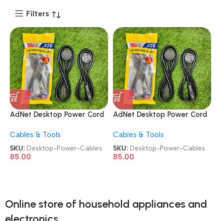
Filters
AdNet Desktop Power Cord
AdNet Desktop Power Cord
Laptop 3 Pin Power Cables
Laptop 3 Pin Power Cables
Cables & Tools
Cables & Tools
SKU:
Desktop-Power-Cables
SKU:
Desktop-Power-Cables
85.00
85.00
Online store of household appliances and
electronics