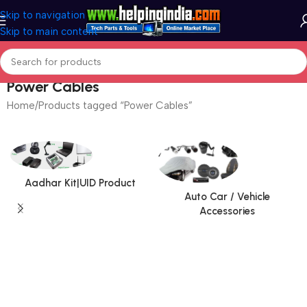
Skip to navigation
Skip to main content
Power Cables
Home
Products tagged “Power Cables”
Aadhar Kit|UID Product
Auto Car / Vehicle
Accessories