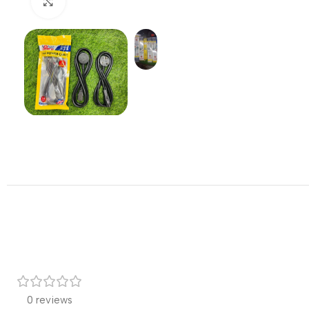
Click to enlarge