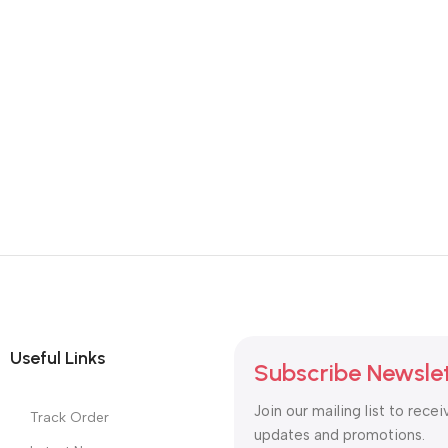
SKU:
DDR4-Laptop-RAM
SKU:
DDR4-Laptop-RAM
8,900.00
8,900.00
Useful Links
Subscribe Newsle
Join our mailing list to recei
Track Order
updates and promotions.
Latest News
Purchase Theme
Safety Payments