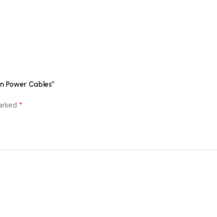
Customer Reviews
in Power Cables”
*
marked