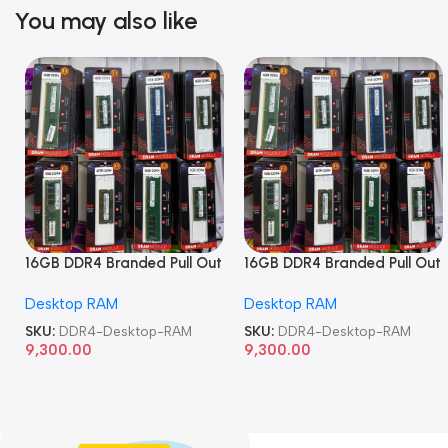
You may also like
16GB DDR4 Branded Pull Out
16GB DDR4 Branded Pull Out
Memory Desktop RAM
Memory Desktop RAM
Desktop RAM
Desktop RAM