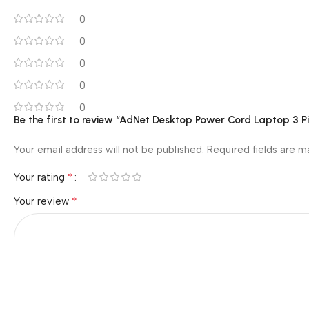
0 reviews
0
0
0
0
0
Be the first to review “AdNet Desktop Power Cord Laptop 3 P
Your email address will not be published.
Required fields are 
*
Your rating
*
Your review