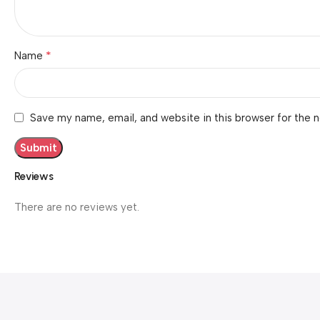
*
Name
Save my name, email, and website in this browser for the 
Reviews
There are no reviews yet.