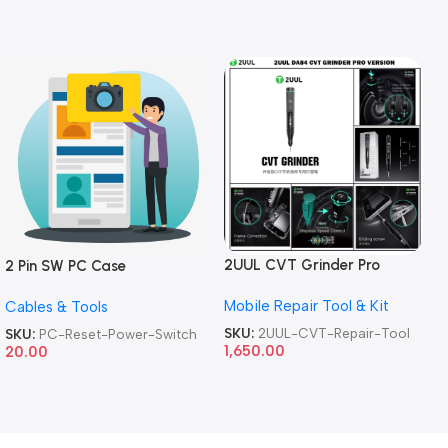
2UUL CVT Grinder Pro
2 Pin SW PC Case
Version DA84 Mobile Phone
Motherboard Switch on off
Mobile Repair Tool & Kit
Repair Tool