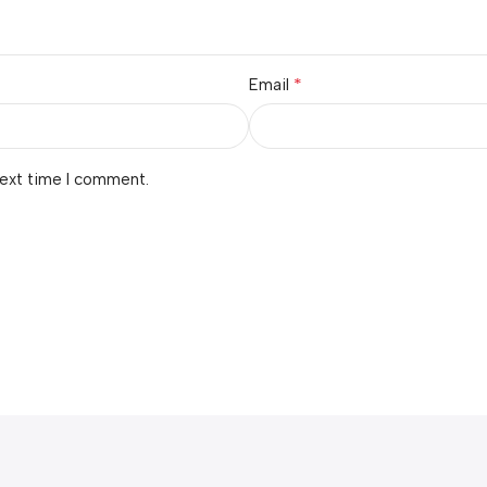
*
Email
next time I comment.