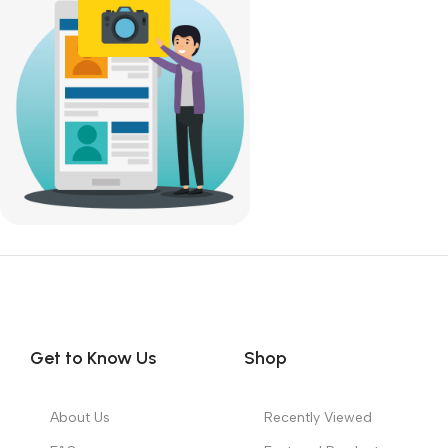
SKU:
DDR4-Desktop-RAM
SKU:
DDR4-Desktop-RAM
9,300.00
9,300.00
Get to Know Us
Shop
About Us
Recently Viewed
FAQs
Featured Products
Our Partners
Top 100 Appliances