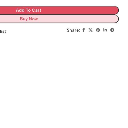
Add To Cart
Buy Now
Share:
list