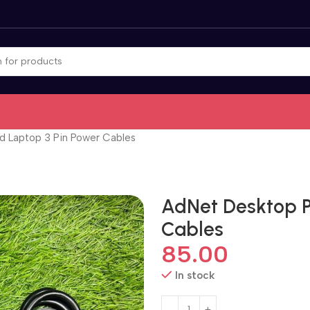
 Laptop 3 Pin Power Cables
AdNet Desktop P
Cables
85.00
In stock