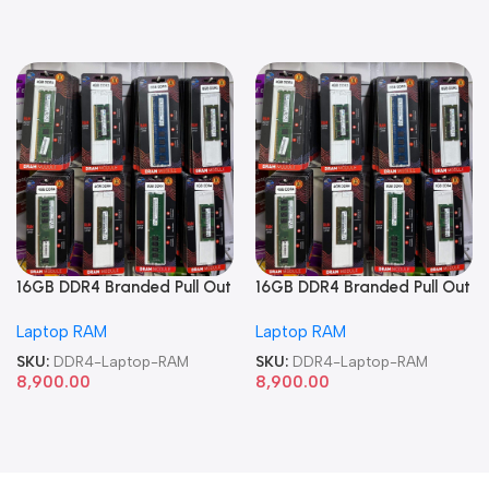
16GB DDR4 Branded Pull Out
16GB DDR4 Branded Pull Out
Memory Laptop RAM
Memory Laptop RAM
Laptop RAM
Laptop RAM