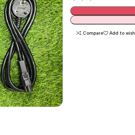
Compare
Add to wish