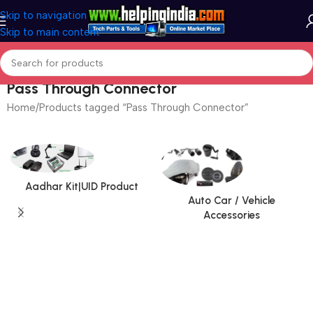
Skip to navigation
Skip to main content
Pass Through Connector
Home
Products tagged “Pass Through Connector”
Aadhar Kit|UID Product
Auto Car / Vehicle
Accessories