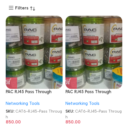
Filters
PAC RJ45 Pass Through
PAC RJ45 Pass Through
Modular Plugs 8P8C Metal
Modular Plugs 8P8C Metal
Networking Tools
Networking Tools
FTP Shielded 100 Pcs Jar
FTP Shielded 100 Pcs Jar
Box Gold Plated
Box Gold Plated
SKU:
CAT6-RJ45-Pass Throug
SKU:
CAT6-RJ45-Pass Throug
CAT5/CAT6 LAN Network
CAT5/CAT6 LAN Network
h
h
Connectors
Connectors
850.00
850.00