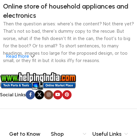
Online store of household appliances and
electronics
Then the question arises: where’s the content? Not there yet?
That’s not so bad, there’s dummy copy to the rescue. But
worse, what if the fish doesn’t fit in the can, the foot’s to big
for the boot? Or to small? To short sentences, to many
headings, images too large for the proposed design, or too
Read more
small, or they fit in but it looks iffy for reasons.
A client that’s unhappy for a reason is a problem, a client
that’s unhappy though he or her can’t quite put a finger on it is
worse. Chances are there wasn’t collaboration,
Social Links
communication, and checkpoints, there wasn’t a process
agreed upon or specified with the granularity required. It’s
content strategy gone awry right from the start. If that’s what
you think how bout the other way around? How can you
evaluate content without design? No typography, no colors,
no layout, no styles, all those things that convey the important
Get to Know
Shop
Useful Links