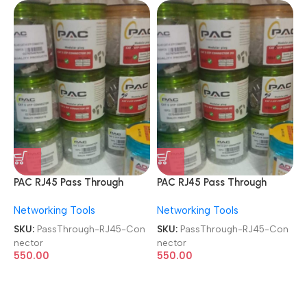
PAC RJ45 Pass Through
PAC RJ45 Pass Through
Transparent Modular Plugs
Transparent Modular Plugs
Networking Tools
Networking Tools
8P8C FTP Shielded 100 Pcs
8P8C FTP Shielded 100 Pcs
Jar Box Gold Plated
Jar Box Gold Plated
SKU:
PassThrough-RJ45-Con
SKU:
PassThrough-RJ45-Con
CAT5/CAT6 LAN Network
CAT5/CAT6 LAN Network
nector
nector
Connector
Connector
550.00
550.00