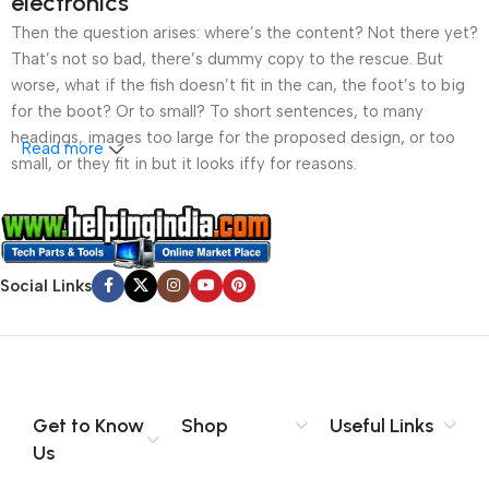
electronics
Then the question arises: where’s the content? Not there yet?
That’s not so bad, there’s dummy copy to the rescue. But
worse, what if the fish doesn’t fit in the can, the foot’s to big
for the boot? Or to small? To short sentences, to many
headings, images too large for the proposed design, or too
Read more
small, or they fit in but it looks iffy for reasons.
A client that’s unhappy for a reason is a problem, a client
that’s unhappy though he or her can’t quite put a finger on it is
worse. Chances are there wasn’t collaboration,
Social Links
communication, and checkpoints, there wasn’t a process
agreed upon or specified with the granularity required. It’s
content strategy gone awry right from the start. If that’s what
you think how bout the other way around? How can you
evaluate content without design? No typography, no colors,
no layout, no styles, all those things that convey the important
Get to Know
Shop
Useful Links
signals that go beyond the mere textual, hierarchies of
Us
information, weight, emphasis, oblique stresses, priorities, all