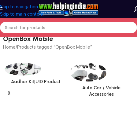
Skip to navigation
Skip to main content
OpenBox Mobile
Home
Products tagged “OpenBox Mobile”
Aadhar Kit|UID Product
Auto Car / Vehicle
Accessories