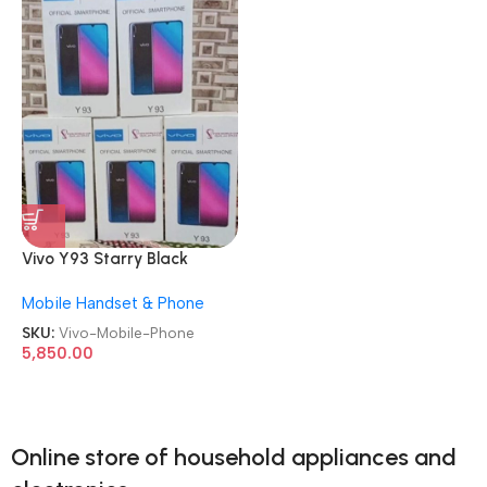
Vivo Y93 Starry Black
6GB/128GB Refurbished
Mobile Handset & Phone
Android Mobile Phone
SKU:
Vivo-Mobile-Phone
5,850.00
Online store of household appliances and