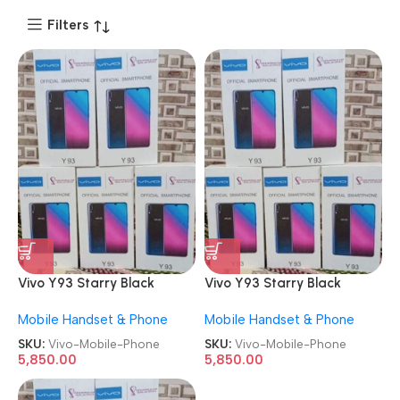
Filters
Vivo Y93 Starry Black
Vivo Y93 Starry Black
6GB/128GB Refurbished
6GB/128GB Refurbished
Mobile Handset & Phone
Mobile Handset & Phone
Android Mobile Phone
Android Mobile Phone
SKU:
Vivo-Mobile-Phone
SKU:
Vivo-Mobile-Phone
5,850.00
5,850.00