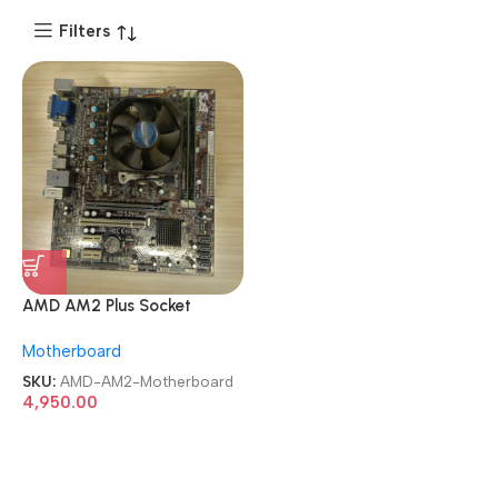
Filters
AMD AM2 Plus Socket
A78F2P-M2 mATX AM2+
Motherboard
Motherboard
SKU:
AMD-AM2-Motherboard
4,950.00