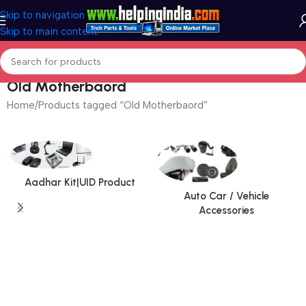
Skip to navigation
Skip to main content
Old Motherbaord
Home
Products tagged “Old Motherbaord”
Aadhar Kit|UID Product
Auto Car / Vehicle
Accessories