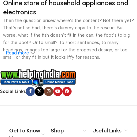
Online store of household appliances and
electronics
Then the question arises: where’s the content? Not there yet?
That’s not so bad, there’s dummy copy to the rescue. But
worse, what if the fish doesn’t fit in the can, the foot’s to big
for the boot? Or to small? To short sentences, to many
headings, images too large for the proposed design, or too
Read more
small, or they fit in but it looks iffy for reasons.
A client that’s unhappy for a reason is a problem, a client
that’s unhappy though he or her can’t quite put a finger on it is
worse. Chances are there wasn’t collaboration,
Social Links
communication, and checkpoints, there wasn’t a process
agreed upon or specified with the granularity required. It’s
content strategy gone awry right from the start. If that’s what
you think how bout the other way around? How can you
evaluate content without design? No typography, no colors,
no layout, no styles, all those things that convey the important
Get to Know
Shop
Useful Links
signals that go beyond the mere textual, hierarchies of