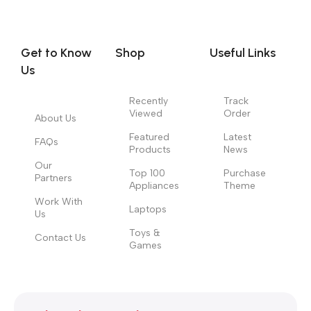
you think how bout the other way around? How can you
evaluate content without design? No typography, no colors,
no layout, no styles, all those things that convey the important
Get to Know
Shop
Useful Links
signals that go beyond the mere textual, hierarchies of
Us
information, weight, emphasis, oblique stresses, priorities, all
those subtle cues that also have visual and emotional appeal
Recently
Track
Viewed
Order
to the reader.
About Us
Featured
Latest
FAQs
Products
News
Our
Top 100
Purchase
Partners
Appliances
Theme
Work With
Laptops
Us
Toys &
Contact Us
Games