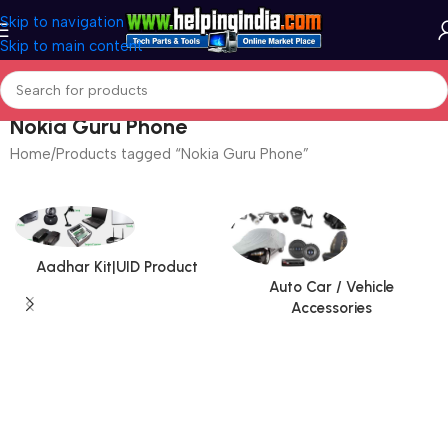
Skip to navigation
Skip to main content
Nokia Guru Phone
Home
Products tagged “Nokia Guru Phone”
Aadhar Kit|UID Product
Auto Car / Vehicle
Accessories