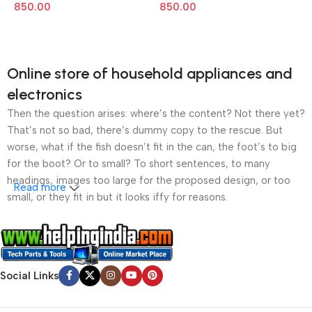
850.00
850.00
Online store of household appliances and
electronics
Then the question arises: where’s the content? Not there yet?
That’s not so bad, there’s dummy copy to the rescue. But
worse, what if the fish doesn’t fit in the can, the foot’s to big
for the boot? Or to small? To short sentences, to many
headings, images too large for the proposed design, or too
Read more
small, or they fit in but it looks iffy for reasons.
A client that’s unhappy for a reason is a problem, a client
that’s unhappy though he or her can’t quite put a finger on it is
worse. Chances are there wasn’t collaboration,
Social Links
communication, and checkpoints, there wasn’t a process
agreed upon or specified with the granularity required. It’s
content strategy gone awry right from the start. If that’s what