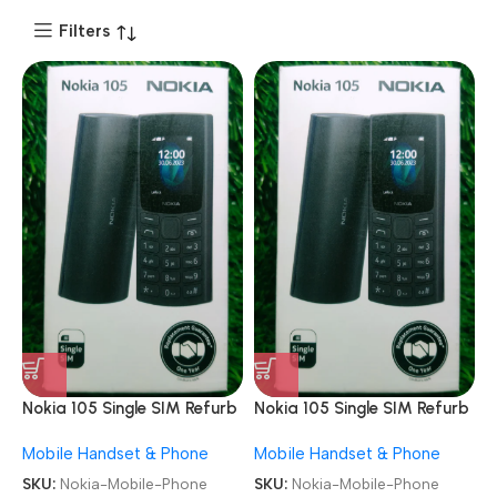
Filters
Nokia 105 Single SIM Refurb
Nokia 105 Single SIM Refurb
Keypad Mobile Phone
Keypad Mobile Phone
Mobile Handset & Phone
Mobile Handset & Phone
SKU:
Nokia-Mobile-Phone
SKU:
Nokia-Mobile-Phone