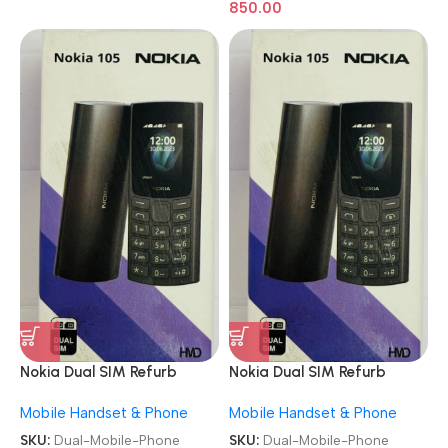
850.00
Nokia Dual SIM Refurb
Nokia Dual SIM Refurb
Keypad Mobile Phone
Keypad Mobile Phone
Mobile Handset & Phone
Mobile Handset & Phone
SKU:
Dual-Mobile-Phone
SKU:
Dual-Mobile-Phone