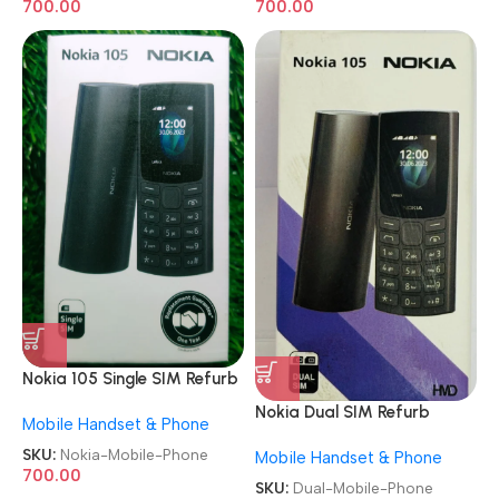
700.00
700.00
Nokia 105 Single SIM Refurb
Keypad Mobile Phone
Nokia Dual SIM Refurb
Mobile Handset & Phone
Keypad Mobile Phone
SKU:
Nokia-Mobile-Phone
Mobile Handset & Phone
700.00
SKU:
Dual-Mobile-Phone