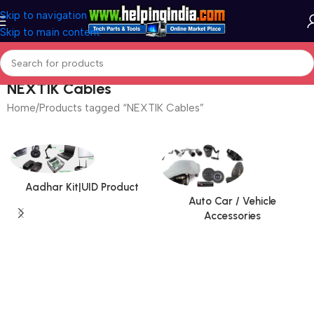
Skip to navigation
Skip to main content
NEXTIK Cables
Home
Products tagged “NEXTIK Cables”
Aadhar Kit|UID Product
Auto Car / Vehicle
Accessories