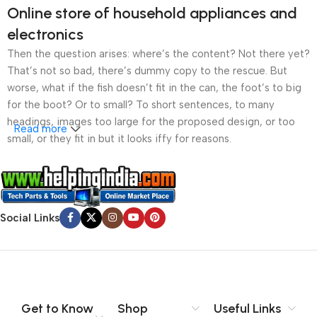
Online store of household appliances and
electronics
Then the question arises: where’s the content? Not there yet?
That’s not so bad, there’s dummy copy to the rescue. But
worse, what if the fish doesn’t fit in the can, the foot’s to big
for the boot? Or to small? To short sentences, to many
headings, images too large for the proposed design, or too
Read more
small, or they fit in but it looks iffy for reasons.
A client that’s unhappy for a reason is a problem, a client
that’s unhappy though he or her can’t quite put a finger on it is
worse. Chances are there wasn’t collaboration,
Social Links
communication, and checkpoints, there wasn’t a process
agreed upon or specified with the granularity required. It’s
content strategy gone awry right from the start. If that’s what
you think how bout the other way around? How can you
evaluate content without design? No typography, no colors,
no layout, no styles, all those things that convey the important
Get to Know
Shop
Useful Links