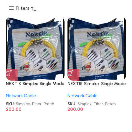
Filters
NEXTIK Simplex Single Mode
NEXTIK Simplex Single Mode
SC To SC Optical Fiber
SC To SC Optical Fiber
Network Cable
Network Cable
Patch Cord
Patch Cord
SKU:
Simplex-Fiber-Patch
SKU:
Simplex-Fiber-Patch
200.00
200.00