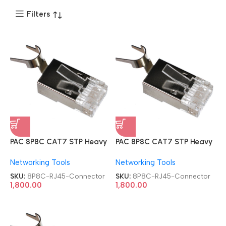
Filters
PAC 8P8C CAT7 STP Heavy
PAC 8P8C CAT7 STP Heavy
Premium Quality 100 PCs
Premium Quality 100 PCs
Networking Tools
Networking Tools
Metal Shielded Modular
Metal Shielded Modular
RJ45 Connector
RJ45 Connector
SKU:
8P8C-RJ45-Connector
SKU:
8P8C-RJ45-Connector
1,800.00
1,800.00