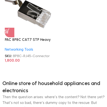
PAC 8P8C CAT7 STP Heavy
Premium Quality 100 PCs
Networking Tools
Metal Shielded Modular
RJ45 Connector
SKU:
8P8C-RJ45-Connector
1,800.00
Online store of household appliances and
electronics
Then the question arises: where’s the content? Not there yet?
That’s not so bad, there’s dummy copy to the rescue. But