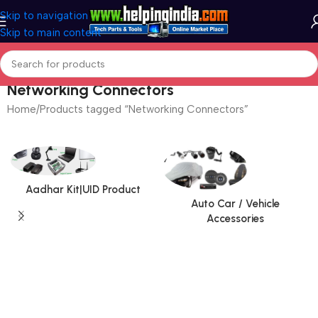
Skip to navigation
Skip to main content
Networking Connectors
Home
Products tagged “Networking Connectors”
Aadhar Kit|UID Product
Auto Car / Vehicle
Accessories