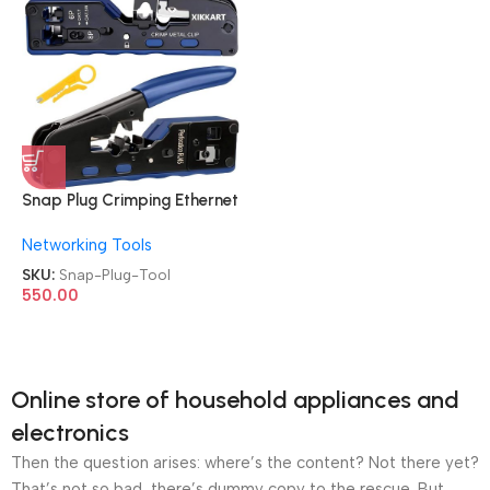
Snap Plug Crimping Ethernet
Cat7 RJ45 Pass through Tool
Networking Tools
SKU:
Snap-Plug-Tool
550.00
Online store of household appliances and
electronics
Then the question arises: where’s the content? Not there yet?
That’s not so bad, there’s dummy copy to the rescue. But