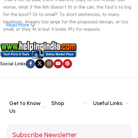
worse, what if the fish doesn’t fit in the can, the foot’s to big
for the boot? Or to small? To short sentences, to many
headings, images too large for the proposed design, or too
Read more
small, or they fit in but it looks iffy for reasons.
A client that’s unhappy for a reason is a problem, a client
that’s unhappy though he or her can’t quite put a finger on it is
worse. Chances are there wasn’t collaboration,
Social Links
communication, and checkpoints, there wasn’t a process
agreed upon or specified with the granularity required. It’s
content strategy gone awry right from the start. If that’s what
you think how bout the other way around? How can you
evaluate content without design? No typography, no colors,
no layout, no styles, all those things that convey the important
Get to Know
Shop
Useful Links
signals that go beyond the mere textual, hierarchies of
Us
information, weight, emphasis, oblique stresses, priorities, all
those subtle cues that also have visual and emotional appeal
to the reader.
Subscribe Newsletter