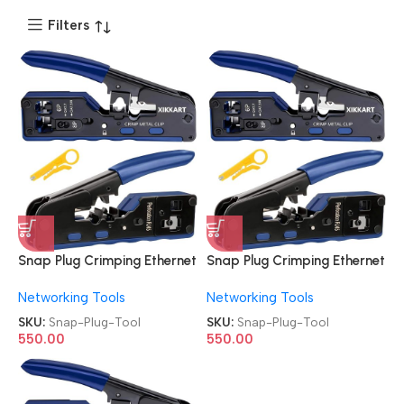
Filters
Snap Plug Crimping Ethernet
Snap Plug Crimping Ethernet
Cat7 RJ45 Pass through Tool
Cat7 RJ45 Pass through Tool
Networking Tools
Networking Tools
SKU:
Snap-Plug-Tool
SKU:
Snap-Plug-Tool
550.00
550.00