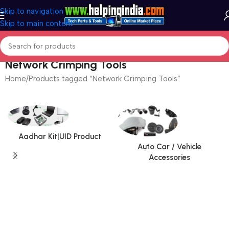
Skip to navigation
Skip to main content
Network Crimping Tools
Home
Products tagged “Network Crimping Tools”
Aadhar Kit|UID Product
Auto Car / Vehicle
Accessories