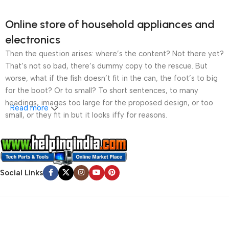
Online store of household appliances and
electronics
Then the question arises: where’s the content? Not there yet?
That’s not so bad, there’s dummy copy to the rescue. But
worse, what if the fish doesn’t fit in the can, the foot’s to big
for the boot? Or to small? To short sentences, to many
headings, images too large for the proposed design, or too
Read more
small, or they fit in but it looks iffy for reasons.
A client that’s unhappy for a reason is a problem, a client
that’s unhappy though he or her can’t quite put a finger on it is
worse. Chances are there wasn’t collaboration,
Social Links
communication, and checkpoints, there wasn’t a process
agreed upon or specified with the granularity required. It’s
content strategy gone awry right from the start. If that’s what
you think how bout the other way around? How can you
evaluate content without design? No typography, no colors,