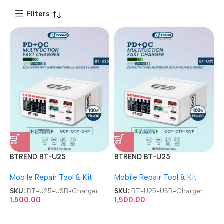
Filters
BTREND BT-U25
BTREND BT-U25
Multifunctional multi-port
Multifunctional multi-port
Mobile Repair Tool & Kit
Mobile Repair Tool & Kit
PD USB Charger
PD USB Charger
SKU:
BT-U25-USB-Charger
SKU:
BT-U25-USB-Charger
1,500.00
1,500.00