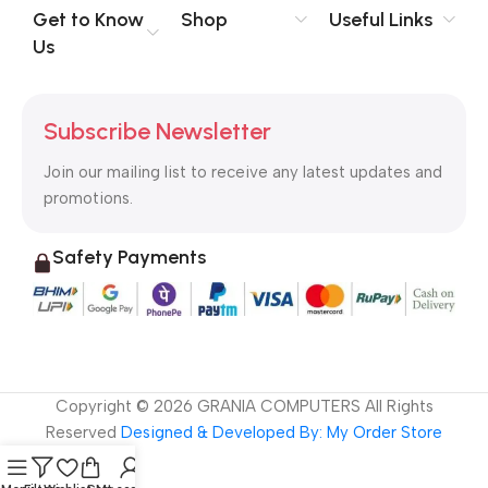
no layout, no styles, all those things that convey the important
Get to Know
Shop
Useful Links
signals that go beyond the mere textual, hierarchies of
Us
information, weight, emphasis, oblique stresses, priorities, all
those subtle cues that also have visual and emotional appeal
to the reader.
Subscribe Newsletter
Join our mailing list to receive any latest updates and
promotions.
Safety Payments
Copyright ©
2026
GRANIA COMPUTERS All Rights
Reserved
Designed & Developed By: My Order Store