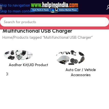
Skip to navigation
Skip to main content
Multifunctional USB Charger
Home
Products tagged “Multifunctional USB Charger”
Aadhar Kit|UID Product
Auto Car / Vehicle
Accessories