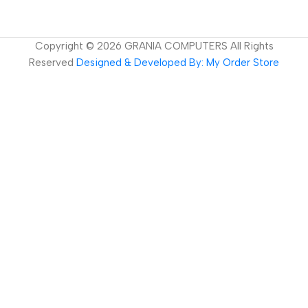
Copyright ©
2026
GRANIA COMPUTERS All Rights
Reserved
Designed & Developed By: My Order Store