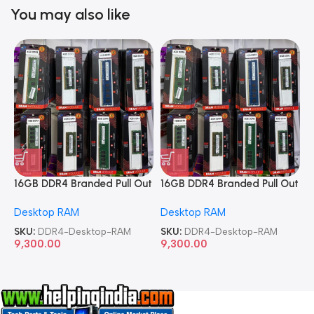
You may also like
16GB DDR4 Branded Pull Out
16GB DDR4 Branded Pull Out
1
Memory Desktop RAM
Memory Desktop RAM
M
Desktop RAM
Desktop RAM
L
SKU:
DDR4-Desktop-RAM
SKU:
DDR4-Desktop-RAM
S
9,300.00
9,300.00
8