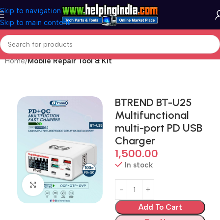
Skip to navigation
Skip to main content
Home
Mobile Repair Tool & Kit
BTREND BT-U25
Multifunctional
multi-port PD USB
Charger
1,500.00
In stock
Click to enlarge
Add To Cart