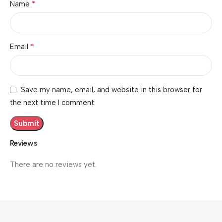
*
Name
*
Email
Save my name, email, and website in this browser for
the next time I comment.
Reviews
There are no reviews yet.