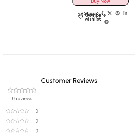
Buy Now
Share:
Add to
Compare
wishlist
Customer Reviews
0 reviews
0
0
0