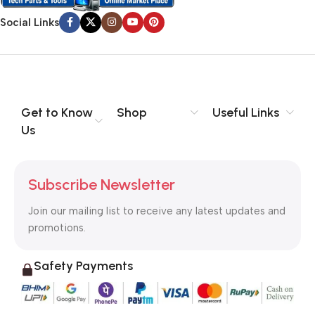
Social Links
Get to Know
Shop
Useful Links
Us
Subscribe Newsletter
Join our mailing list to receive any latest updates and
promotions.
Safety Payments