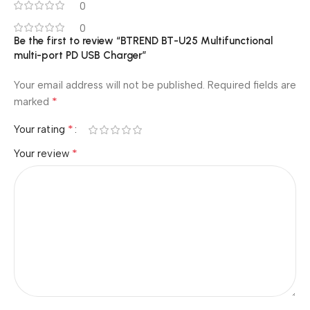
0
0
Be the first to review “BTREND BT-U25 Multifunctional
multi-port PD USB Charger”
Your email address will not be published.
Required fields are
*
marked
*
Your rating
*
Your review