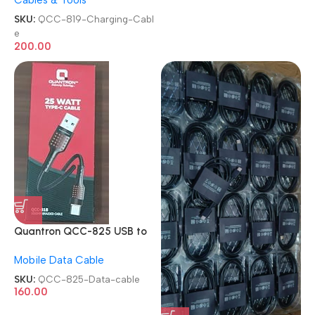
Cables & Tools
Charging Cable
SKU:
QCC-819-Charging-Cabl
e
200.00
Quantron QCC-825 USB to
Type C Mobile Data cable
Mobile Data Cable
SKU:
QCC-825-Data-cable
160.00