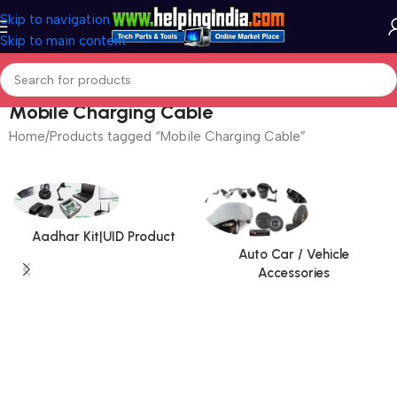
Skip to navigation
Skip to main content
Mobile Charging Cable
Home
Products tagged “Mobile Charging Cable”
Aadhar Kit|UID Product
Auto Car / Vehicle
Accessories