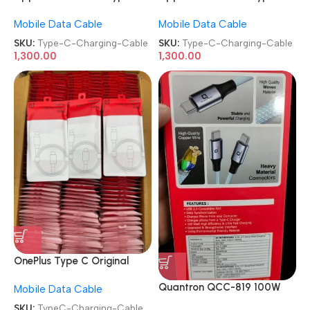
to Type-C Charging Cable
to Type-C Charging Cable
Mobile Data Cable
Mobile Data Cable
SKU:
Type-C-Charging-Cable
SKU:
Type-C-Charging-Cable
1,300.00
1,300.00
OnePlus Type C Original
Data Cable Usb-A To Type-
Quantron QCC-819 100W
Mobile Data Cable
C Cable Mobile Charging
Type-C to Type-C Fast
Cable
SKU:
TypeC-Charging-Cable