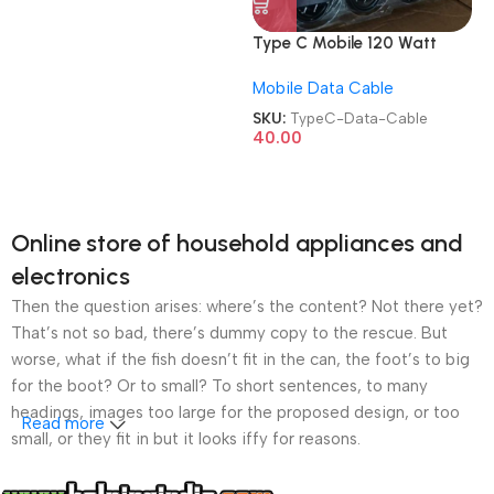
Type C Mobile 120 Watt
Imported Data Cable
Mobile Data Cable
SKU:
TypeC-Data-Cable
40.00
Online store of household appliances and
electronics
Then the question arises: where’s the content? Not there yet?
That’s not so bad, there’s dummy copy to the rescue. But
worse, what if the fish doesn’t fit in the can, the foot’s to big
for the boot? Or to small? To short sentences, to many
headings, images too large for the proposed design, or too
Read more
small, or they fit in but it looks iffy for reasons.
A client that’s unhappy for a reason is a problem, a client