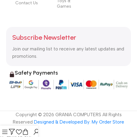
Toys &
Contact Us
Games
Subscribe Newsletter
Join our mailing list to receive any latest updates and
promotions.
Safety Payments
Copyright ©
2026
GRANIA COMPUTERS All Rights
Reserved
Designed & Developed By: My Order Store