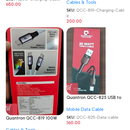
Cables & Tools
Charging Cable
650.00
SKU:
QCC-819-Charging-Cabl
e
200.00
Quantron QCC-825 USB to
Type C Mobile Data cable
Mobile Data Cable
SKU:
QCC-825-Data-cable
Quantron QCC-819 100W
160.00
Type-C to Type-C Fast