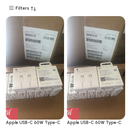
Filters
Apple USB-C 60W Type-C
Apple USB-C 60W Type-C
to Type-C Charging Cable
to Type-C Charging Cable