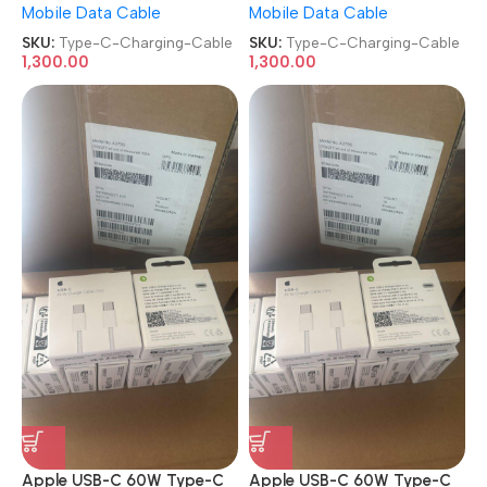
Mobile Data Cable
Mobile Data Cable
SKU:
Type-C-Charging-Cable
SKU:
Type-C-Charging-Cable
1,300.00
1,300.00
Apple USB-C 60W Type-C
Apple USB-C 60W Type-C