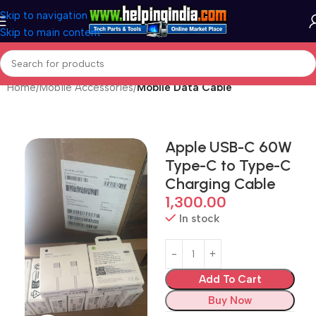
Skip to navigation
Skip to main content
Home
Mobile Accessories
Mobile Data Cable
Apple USB-C 60W
Type-C to Type-C
Charging Cable
1,300.00
In stock
Add To Cart
Buy Now