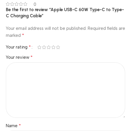
0
Be the first to review “Apple USB-C 60W Type-C to Type-
C Charging Cable”
Your email address will not be published.
Required fields are
*
marked
*
Your rating
*
Your review
*
Name