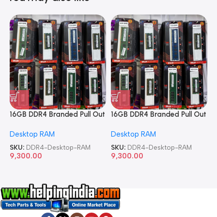
16GB DDR4 Branded Pull Out
16GB DDR4 Branded Pull Out
1
Memory Desktop RAM
Memory Desktop RAM
M
Desktop RAM
Desktop RAM
L
SKU:
DDR4-Desktop-RAM
SKU:
DDR4-Desktop-RAM
S
9,300.00
9,300.00
8