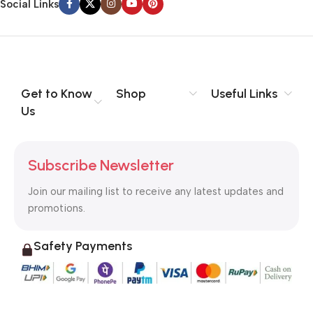
Social Links
Get to Know
Shop
Useful Links
Us
Subscribe Newsletter
Join our mailing list to receive any latest updates and
promotions.
Safety Payments