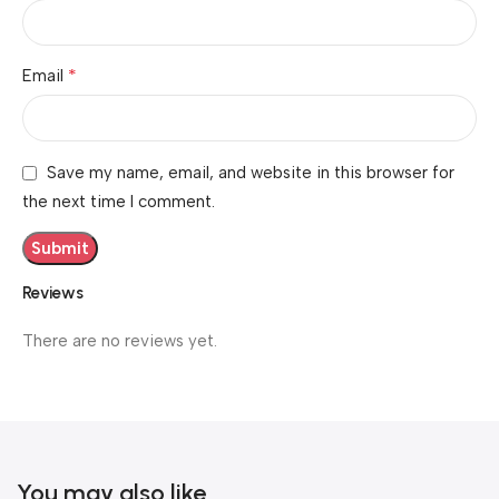
*
Email
Save my name, email, and website in this browser for
the next time I comment.
Reviews
There are no reviews yet.
You may also like