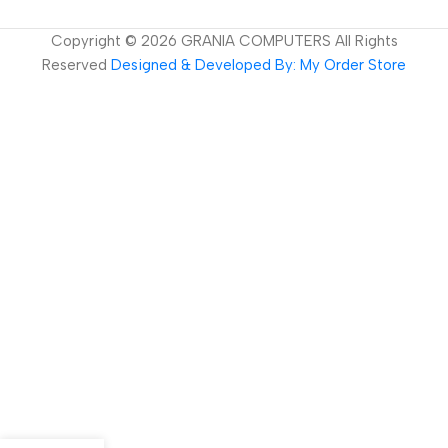
Copyright ©
2026
GRANIA COMPUTERS All Rights
Reserved
Designed & Developed By: My Order Store