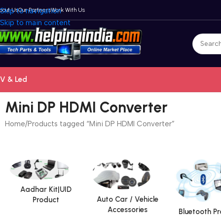
bout Us
Skip to navigation
Our Partners
Work With Us
Skip to main content
V & Led
Mini DP HDMI Converter
Home
Products tagged “Mini DP HDMI Converter”
Aadhar Kit|UID
Auto Car / Vehicle
Product
Accessories
Bluetooth P