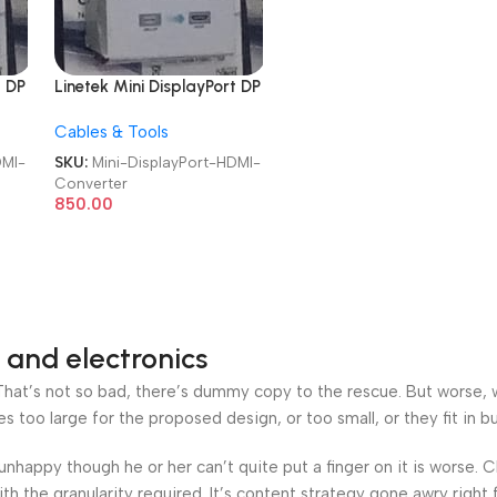
t DP
Linetek Mini DisplayPort DP
to HDMI Converter
Cables & Tools
DMI-
SKU:
Mini-DisplayPort-HDMI-
Converter
850.00
 and electronics
at’s not so bad, there’s dummy copy to the rescue. But worse, what
oo large for the proposed design, or too small, or they fit in but 
’s unhappy though he or her can’t quite put a finger on it is worse
h the granularity required. It’s content strategy gone awry right 