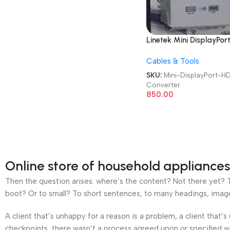
Linetek Mini DisplayPor
to HDMI Converter
Cables & Tools
SKU:
Mini-DisplayPort-H
Converter
850.00
Online store of household appliances
Then the question arises: where’s the content? Not there yet? Th
boot? Or to small? To short sentences, to many headings, images t
A client that’s unhappy for a reason is a problem, a client that
checkpoints, there wasn’t a process agreed upon or specified wit