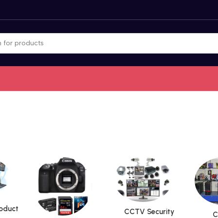
roduct
CCTV Security
C