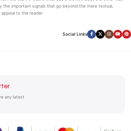
ey the important signals that go beyond the mere textual,
l appeal to the reader.
Social Links
tter
ve any latest