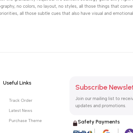
phy, no colors, no layout, no styles, all those things that conv
riorities, all those subtle cues that also have visual and emotiona
Useful Links
Subscribe Newsle
Join our mailing list to recei
Track Order
updates and promotions.
Latest News
Purchase Theme
Safety Payments