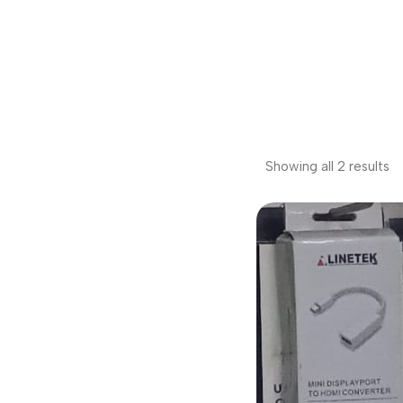
Showing all 2 results