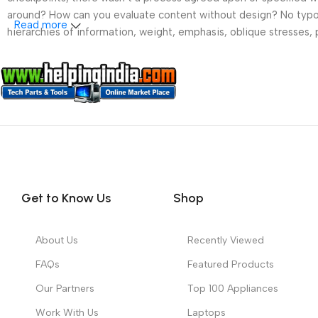
around? How can you evaluate content without design? No typogra
Read more
hierarchies of information, weight, emphasis, oblique stresses, p
Get to Know Us
Shop
About Us
Recently Viewed
FAQs
Featured Products
Our Partners
Top 100 Appliances
Work With Us
Laptops