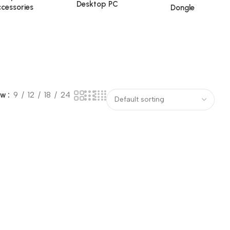
Desktop PC
cessories
Dongle
ow
9
12
18
24