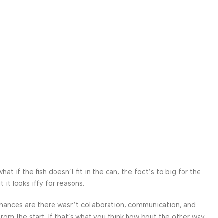
 if the fish doesn’t fit in the can, the foot’s to big for the
it looks iffy for reasons.
. Chances are there wasn’t collaboration, communication, and
from the start. If that’s what you think how bout the other way