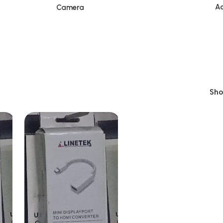
Ac
Camera
Sh