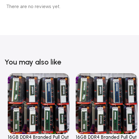
There are no reviews yet.
You may also like
16GB DDR4 Branded Pull Out
16GB DDR4 Branded Pull Out