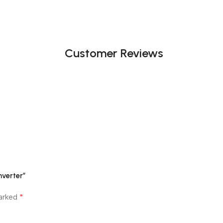
Customer Reviews
nverter”
*
marked