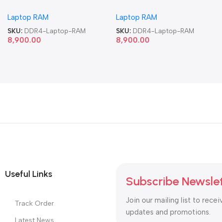
Memory Laptop RAM
Memory Laptop RAM
Laptop RAM
Laptop RAM
SKU:
DDR4-Laptop-RAM
SKU:
DDR4-Laptop-RAM
8,900.00
8,900.00
Useful Links
Subscribe Newsle
Join our mailing list to recei
Track Order
updates and promotions.
Latest News