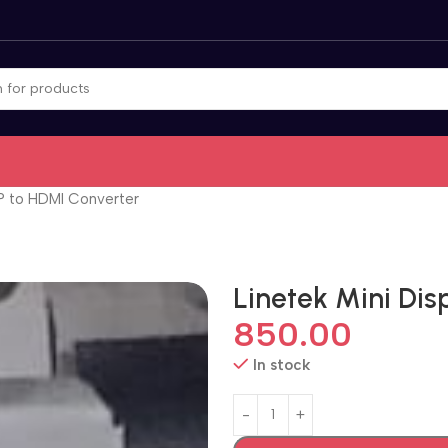
DP to HDMI Converter
Linetek Mini Dis
850.00
In stock