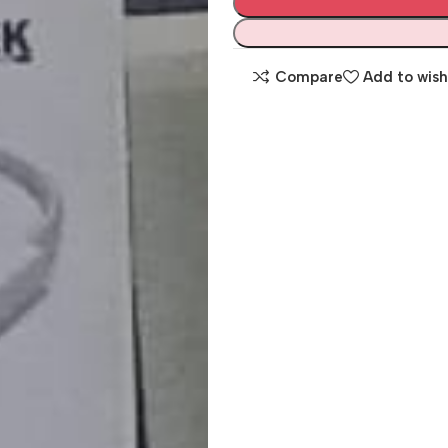
Compare
Add to wish