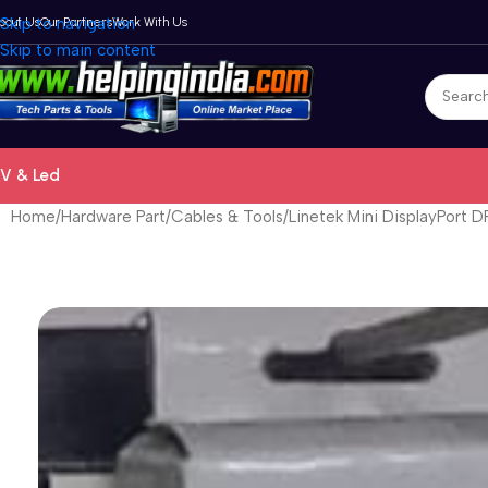
bout Us
Skip to navigation
Our Partners
Work With Us
Skip to main content
V & Led
Home
Hardware Part
Cables & Tools
Linetek Mini DisplayPort 