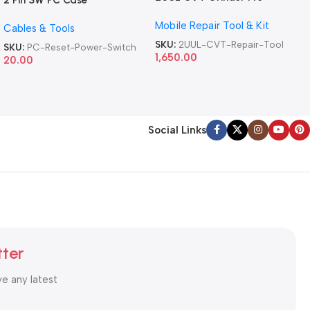
2 Pin SW PC Case
Version DA84 Mobile Phone
Motherboard Switch on off
Mobile Repair Tool & Kit
Repair Tool
Cables & Tools
Computer Reset Power ATX
Cable
SKU:
2UUL-CVT-Repair-Tool
SKU:
PC-Reset-Power-Switch
1,650.00
20.00
Social Links
tter
ve any latest