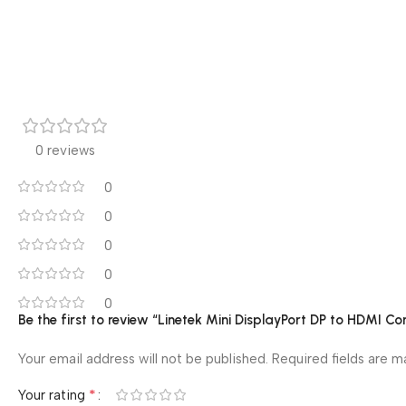
0 reviews
0
0
0
0
0
Be the first to review “Linetek Mini DisplayPort DP to HDMI Co
Your email address will not be published.
Required fields are 
*
Your rating