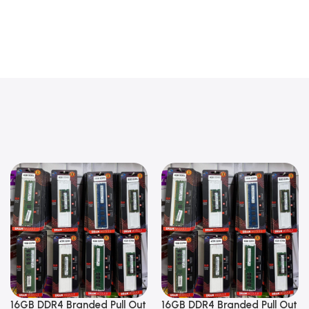
16GB DDR4 Branded Pull Out
16GB DDR4 Branded Pull Out