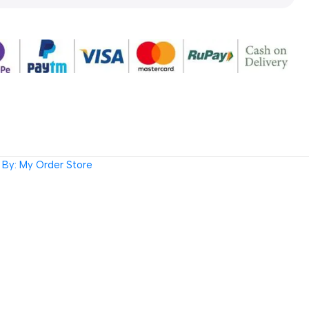
By: My Order Store