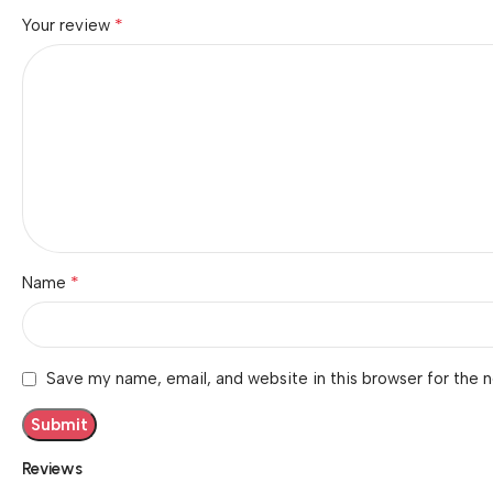
*
Your review
*
Name
Save my name, email, and website in this browser for the 
Reviews