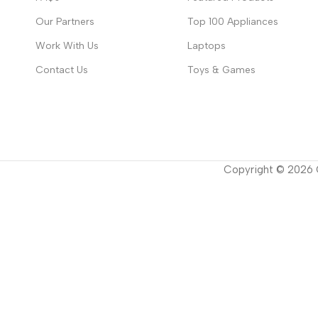
Our Partners
Top 100 Appliances
Work With Us
Laptops
Contact Us
Toys & Games
Copyright ©
2026