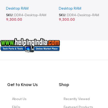
Memory Desktop RAM
Memory Desktop RAM
Desktop RAM
Desktop RAM
SKU:
DDR4-Desktop-RAM
SKU:
DDR4-Desktop-RAM
9,300.00
9,300.00
Get to Know Us
Shop
About Us
Recently Viewed
FAQs
Featured Products