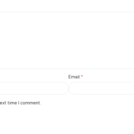
*
Email
next time I comment.