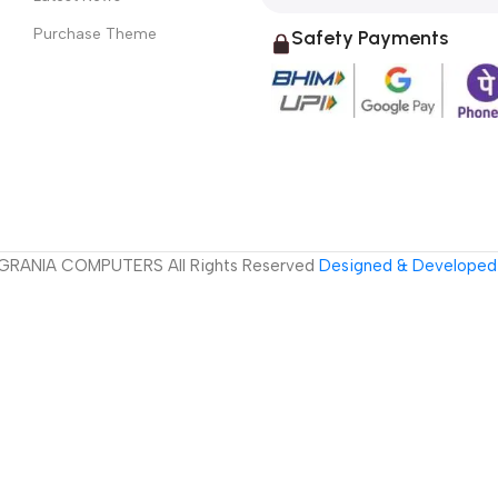
Purchase Theme
Safety Payments
GRANIA COMPUTERS All Rights Reserved
Designed & Developed 