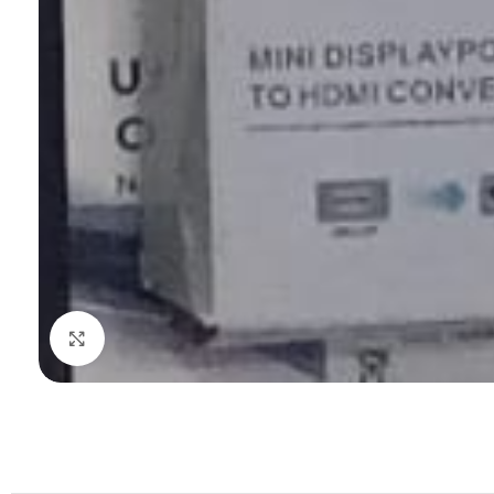
Click to enlarge