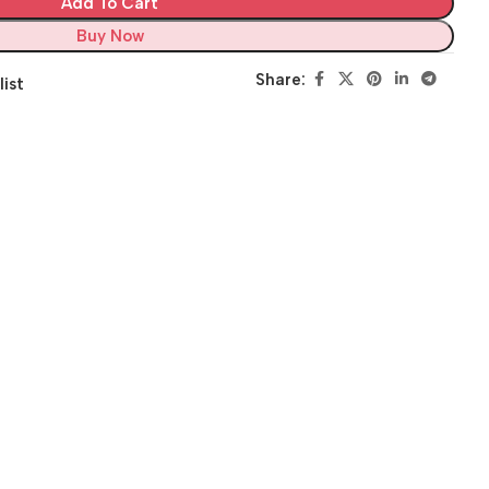
Add To Cart
Buy Now
Share:
list