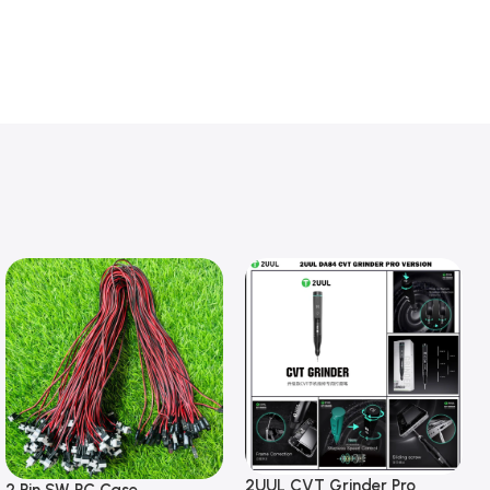
2UUL CVT Grinder Pro