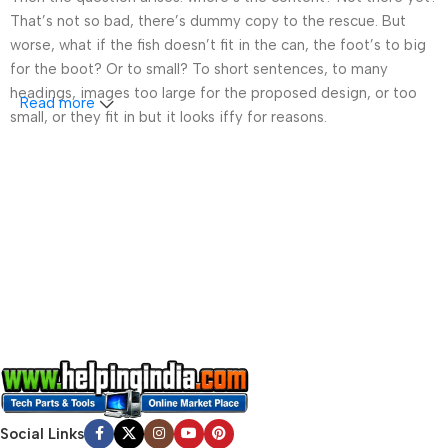
That’s not so bad, there’s dummy copy to the rescue. But
worse, what if the fish doesn’t fit in the can, the foot’s to big
for the boot? Or to small? To short sentences, to many
headings, images too large for the proposed design, or too
Read more
small, or they fit in but it looks iffy for reasons.
A client that’s unhappy for a reason is a problem, a client
that’s unhappy though he or her can’t quite put a finger on it is
worse. Chances are there wasn’t collaboration,
communication, and checkpoints, there wasn’t a process
agreed upon or specified with the granularity required. It’s
content strategy gone awry right from the start. If that’s what
you think how bout the other way around? How can you
evaluate content without design? No typography, no colors,
no layout, no styles, all those things that convey the important
signals that go beyond the mere textual, hierarchies of
information, weight, emphasis, oblique stresses, priorities, all
those subtle cues that also have visual and emotional appeal
Social Links