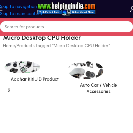
Skip to navigation
Skip to main content
Micro Desktop CPU Holder
Home
Products tagged “Micro Desktop CPU Holder”
Aadhar Kit|UID Product
Auto Car / Vehicle
Accessories