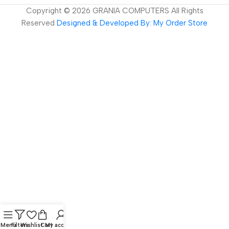
Copyright ©
2026
GRANIA COMPUTERS All Rights
Reserved
Designed & Developed By: My Order Store
Menu
Filters
Wishlist
Cart
My account