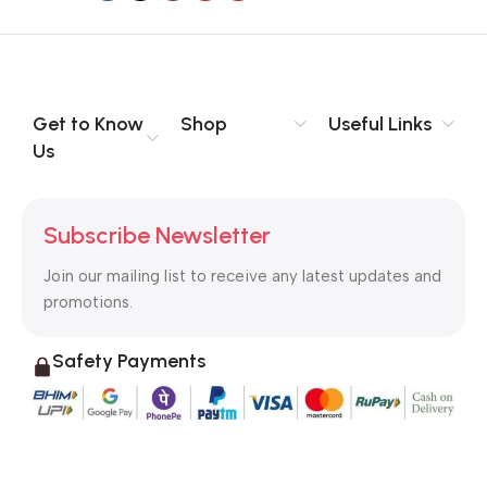
to the reader.
Get to Know
Shop
Useful Links
Us
Subscribe Newsletter
Join our mailing list to receive any latest updates and
promotions.
Safety Payments