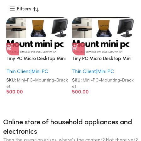
Filters
Tiny PC Micro Desktop Mini
Tiny PC Micro Desktop Mini
Lenovo | Dell | HP
Lenovo | Dell | HP
Thin Client|Mini PC
Thin Client|Mini PC
Compatible Universal
Compatible Universal
Mounting Bracket
Mounting Bracket
SKU:
Mini-PC-Mounting-Brack
SKU:
Mini-PC-Mounting-Brack
et
et
500.00
500.00
Online store of household appliances and
electronics
Then the question arises: where’s the content? Not there yet?