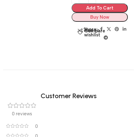
Add To Cart
Buy Now
Share:
Add to
Compare
wishlist
Customer Reviews
0 reviews
0
0