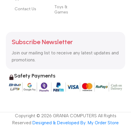
Toys &
Contact Us
Games
Subscribe Newsletter
Join our mailing list to receive any latest updates and
promotions.
Safety Payments
Copyright ©
2026
GRANIA COMPUTERS All Rights
Reserved
Designed & Developed By: My Order Store