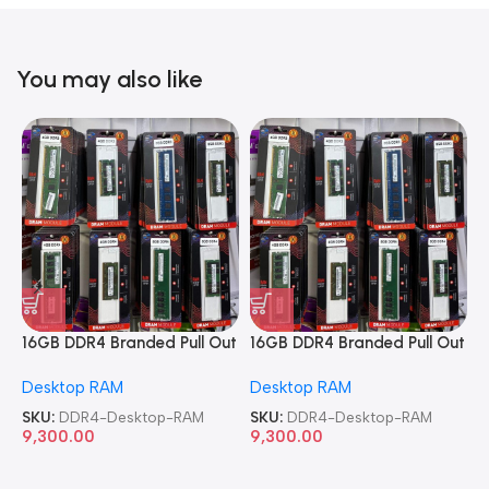
You may also like
16GB DDR4 Branded Pull Out
16GB DDR4 Branded Pull Out
1
Memory Desktop RAM
Memory Desktop RAM
M
Desktop RAM
Desktop RAM
L
SKU:
DDR4-Desktop-RAM
SKU:
DDR4-Desktop-RAM
S
9,300.00
9,300.00
8