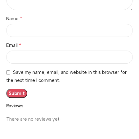
*
Name
*
Email
Save my name, email, and website in this browser for
the next time I comment.
Reviews
There are no reviews yet.