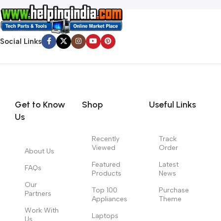
Social Links
Get to Know
Shop
Useful Links
Us
Recently
Track
Viewed
Order
About Us
Featured
Latest
FAQs
Products
News
Our
Top 100
Purchase
Partners
Appliances
Theme
Work With
Laptops
Us