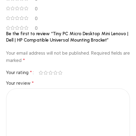
0
0
0
Be the first to review “Tiny PC Micro Desktop Mini Lenovo |
Dell | HP Compatible Universal Mounting Bracket”
Your email address will not be published.
Required fields are
*
marked
*
Your rating
*
Your review