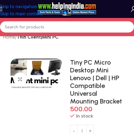
Skip to navigation
Skip to main content
Home
Thin Client|Mini PC
Tiny PC Micro
Desktop Mini
Lenovo | Dell | HP
Click to enlarge
Compatible
Universal
Mounting Bracket
500.00
In stock