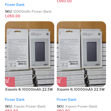
1,550.00
Power Bank
Power Bank
SKU:
10000mAh-Power-Bank
1,050.00
Xiaomi 4i 10000mAh 22.5W
Xiaomi 4i 10000mAh 22.5W
Super Fast Charging Power
Super Fast Charging Power
Power Bank
Power Bank
Bank
Bank
SKU:
Xiaomi-Power-Bank
SKU:
Xiaomi-Power-Bank
950.00
950.00