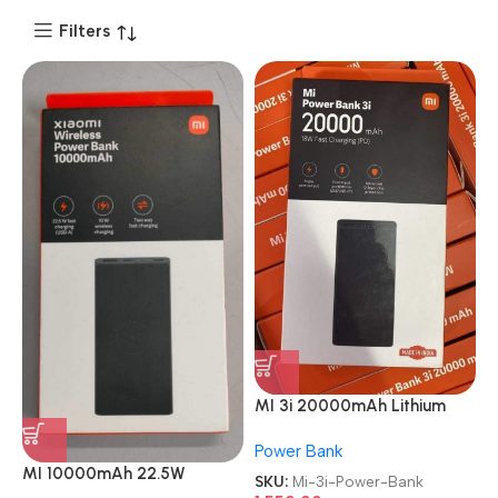
Filters
MI 3i 20000mAh Lithium
Polymer 18W Fast Power
Power Bank
Delivery Charging Power
MI 10000mAh 22.5W
Bank
SKU:
Mi-3i-Power-Bank
Lithium Ion Lithium Polymer