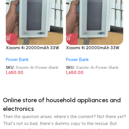
Xiaomi 4i 20000mAh 33W
Xiaomi 4i 20000mAh 33W
Super Fast Charging Power
Super Fast Charging Power
Power Bank
Power Bank
Bank
Bank
SKU:
Xiaomi-4i-Power-Bank
SKU:
Xiaomi-4i-Power-Bank
1,650.00
1,650.00
Online store of household appliances and
electronics
Then the question arises: where’s the content? Not there yet?
That’s not so bad, there’s dummy copy to the rescue. But