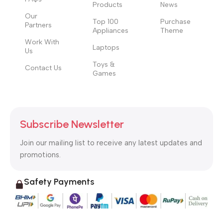
Products
News
Our
Top 100
Purchase
Partners
Appliances
Theme
Work With
Laptops
Us
Toys &
Contact Us
Games
Subscribe Newsletter
Join our mailing list to receive any latest updates and
promotions.
Safety Payments