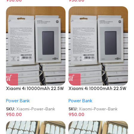
Xiaomi 4i 10000mAh 22.5W
Xiaomi 4i 10000mAh 22.5W
Super Fast Charging Power
Super Fast Charging Power
Power Bank
Power Bank
Bank
Bank
SKU:
Xiaomi-Power-Bank
SKU:
Xiaomi-Power-Bank
950.00
950.00