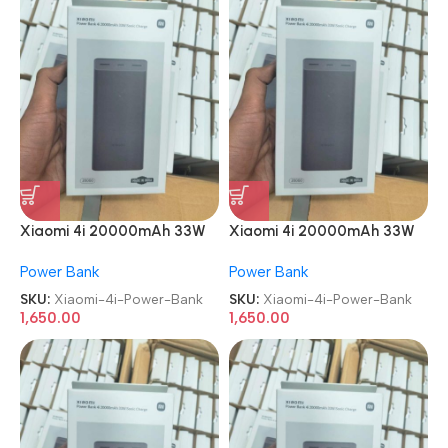
Xiaomi 4i 20000mAh 33W
Xiaomi 4i 20000mAh 33W
Super Fast Charging Power
Super Fast Charging Power
Power Bank
Power Bank
Bank
Bank
SKU:
Xiaomi-4i-Power-Bank
SKU:
Xiaomi-4i-Power-Bank
1,650.00
1,650.00