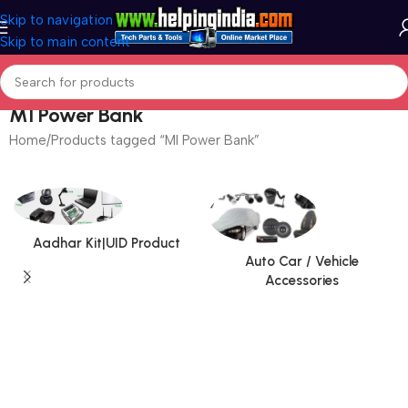
Skip to navigation
Skip to main content
MI Power Bank
Home
Products tagged “MI Power Bank”
Aadhar Kit|UID Product
Auto Car / Vehicle
Accessories