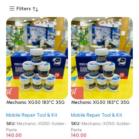
Filters
Mechanic XG50 183*C 35G
Mechanic XG50 183*C 35G
PCB BGA Repair Silver Tin
PCB BGA Repair Silver Tin
Mobile Repair Tool & Kit
Mobile Repair Tool & Kit
PPD Solder Paste
PPD Solder Paste
SKU:
Mechanic-XG50-Solder-
SKU:
Mechanic-XG50-Solder-
Paste
Paste
140.00
140.00