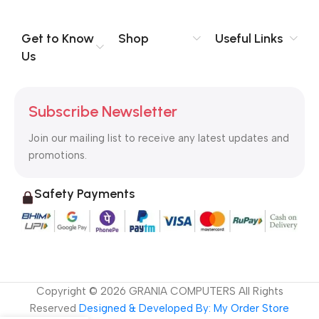
you think how bout the other way around? How can you
evaluate content without design? No typography, no colors,
no layout, no styles, all those things that convey the important
Get to Know
Shop
Useful Links
signals that go beyond the mere textual, hierarchies of
Us
information, weight, emphasis, oblique stresses, priorities, all
those subtle cues that also have visual and emotional appeal
to the reader.
Subscribe Newsletter
Join our mailing list to receive any latest updates and
promotions.
Safety Payments
Copyright ©
2026
GRANIA COMPUTERS All Rights
Reserved
Designed & Developed By: My Order Store