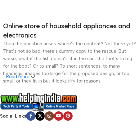
Online store of household appliances and
electronics
Then the question arises: where’s the content? Not there yet?
That’s not so bad, there’s dummy copy to the rescue. But
worse, what if the fish doesn’t fit in the can, the foot’s to big
for the boot? Or to small? To short sentences, to many
headings, images too large for the proposed design, or too
Read more
small, or they fit in but it looks iffy for reasons.
A client that’s unhappy for a reason is a problem, a client
that’s unhappy though he or her can’t quite put a finger on it is
worse. Chances are there wasn’t collaboration,
Social Links
communication, and checkpoints, there wasn’t a process
agreed upon or specified with the granularity required. It’s
content strategy gone awry right from the start. If that’s what