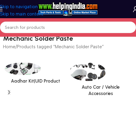
Skip to navigation
Skip to main content
Mechanic Solder Paste
Home
Products tagged “Mechanic Solder Paste”
Aadhar Kit|UID Product
Auto Car / Vehicle
Accessories