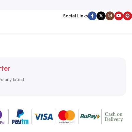
Social Links
tter
ve any latest