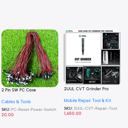
2UUL CVT Grinder Pro
2 Pin SW PC Case
Version DA84 Mobile Phone
Motherboard Switch on off
Mobile Repair Tool & Kit
Repair Tool
Cables & Tools
Computer Reset Power ATX
Cable
SKU:
2UUL-CVT-Repair-Tool
SKU:
PC-Reset-Power-Switch
1,650.00
20.00