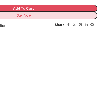
Add To Cart
Buy Now
Share:
list