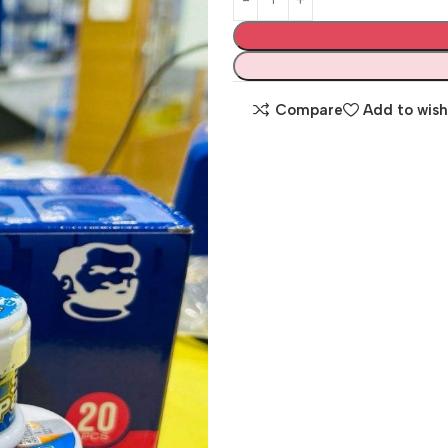
Compare
Add to wish