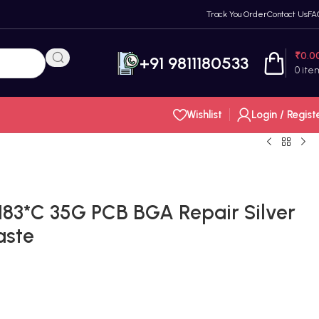
Track You Order
Contact Us
FA
₹
0.0
+91 9811180533
0
ite
Wishlist
Login / Regist
83*C 35G PCB BGA Repair Silver
aste