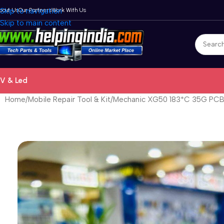
bout Us
Skip to navigation
Our Partners
Work With Us
Skip to main content
V & Led
Home
Mobile Repair Tool & Kit
Mechanic XG50 183*C 35G PCB B