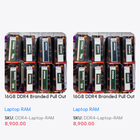
16GB DDR4 Branded Pull Out
16GB DDR4 Branded Pull Out
Memory Laptop RAM
Memory Laptop RAM
Laptop RAM
Laptop RAM
SKU:
DDR4-Laptop-RAM
SKU:
DDR4-Laptop-RAM
8,900.00
8,900.00