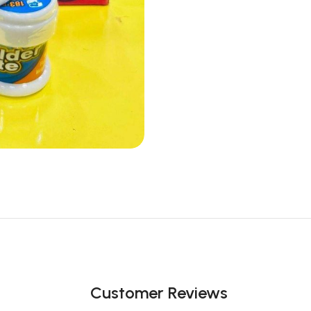
Customer Reviews