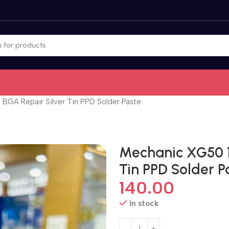
GA Repair Silver Tin PPD Solder Paste
Mechanic XG50 1
Tin PPD Solder P
140.00
In stock