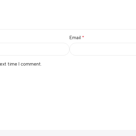
*
Email
next time I comment.