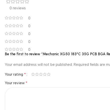
0 reviews
0
0
0
0
0
Be the first to review “Mechanic XG50 183*C 35G PCB BGA Rep
Your email address will not be published.
Required fields are 
*
Your rating
*
Your review