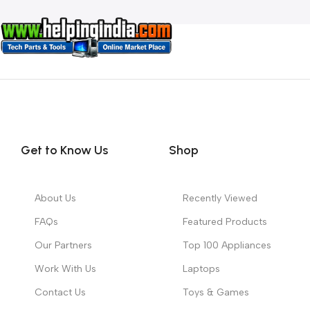
Get to Know Us
Shop
About Us
Recently Viewed
FAQs
Featured Products
Our Partners
Top 100 Appliances
Work With Us
Laptops
Contact Us
Toys & Games