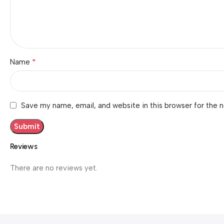
*
Name
Save my name, email, and website in this browser for the 
Reviews
There are no reviews yet.