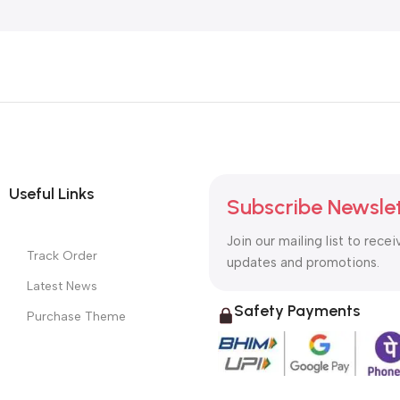
Useful Links
Subscribe Newsle
Join our mailing list to recei
Track Order
updates and promotions.
Latest News
Safety Payments
Purchase Theme