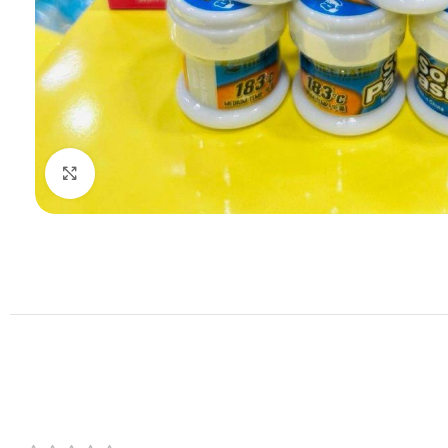
Click to enlarge