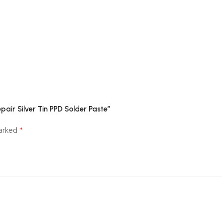
air Silver Tin PPD Solder Paste”
*
marked