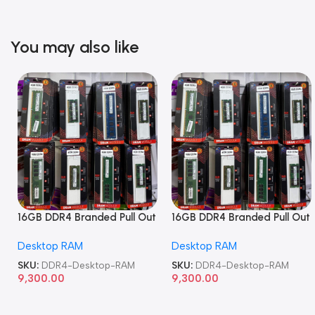
You may also like
16GB DDR4 Branded Pull Out
16GB DDR4 Branded Pull Out
Memory Desktop RAM
Memory Desktop RAM
Desktop RAM
Desktop RAM
SKU:
DDR4-Desktop-RAM
SKU:
DDR4-Desktop-RAM
9,300.00
9,300.00