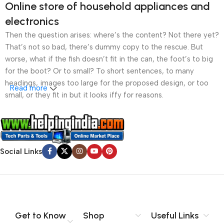
Online store of household appliances and
electronics
Then the question arises: where’s the content? Not there yet?
That’s not so bad, there’s dummy copy to the rescue. But
worse, what if the fish doesn’t fit in the can, the foot’s to big
for the boot? Or to small? To short sentences, to many
headings, images too large for the proposed design, or too
Read more
small, or they fit in but it looks iffy for reasons.
A client that’s unhappy for a reason is a problem, a client
that’s unhappy though he or her can’t quite put a finger on it is
worse. Chances are there wasn’t collaboration,
Social Links
communication, and checkpoints, there wasn’t a process
agreed upon or specified with the granularity required. It’s
content strategy gone awry right from the start. If that’s what
you think how bout the other way around? How can you
evaluate content without design? No typography, no colors,
no layout, no styles, all those things that convey the important
Get to Know
Shop
Useful Links