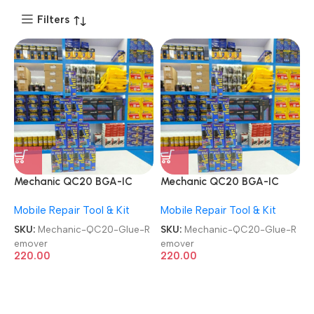
Filters
Mechanic QC20 BGA-IC
Mechanic QC20 BGA-IC
Agent 20ML Super Glue
Agent 20ML Super Glue
Mobile Repair Tool & Kit
Mobile Repair Tool & Kit
Remover
Remover
SKU:
Mechanic-QC20-Glue-R
SKU:
Mechanic-QC20-Glue-R
emover
emover
220.00
220.00