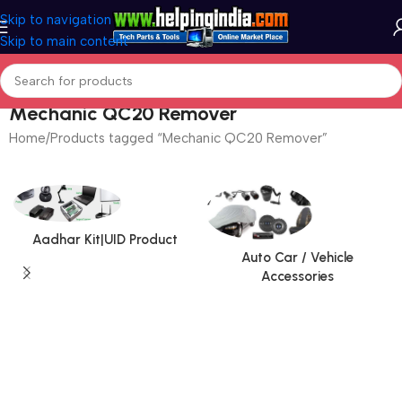
Skip to navigation
Skip to main content
Mechanic QC20 Remover
Home
Products tagged “Mechanic QC20 Remover”
Aadhar Kit|UID Product
Auto Car / Vehicle
Accessories