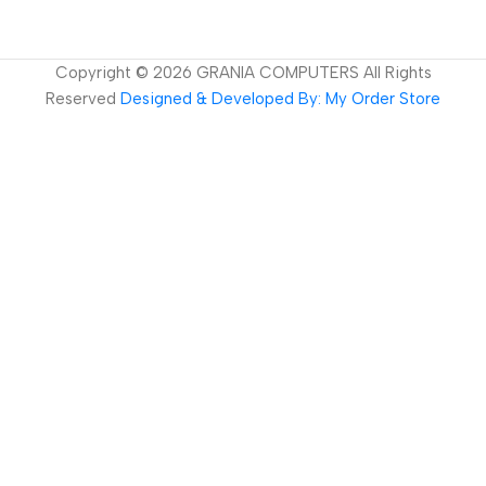
Copyright ©
2026
GRANIA COMPUTERS All Rights
Reserved
Designed & Developed By: My Order Store