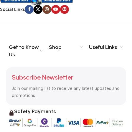
Social Links
Get to Know
Shop
Useful Links
Us
Subscribe Newsletter
Join our mailing list to receive any latest updates and
promotions.
Safety Payments