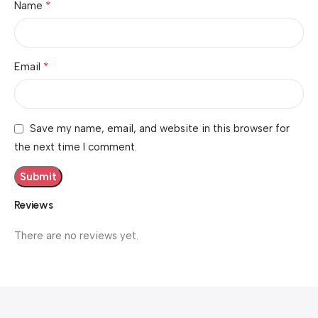
*
Name
*
Email
Save my name, email, and website in this browser for
the next time I comment.
Reviews
There are no reviews yet.