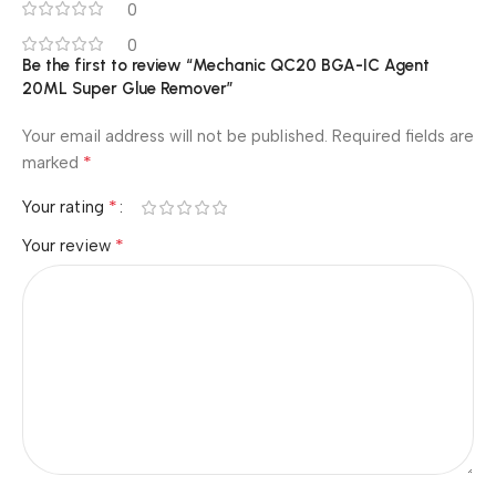
0
0
Be the first to review “Mechanic QC20 BGA-IC Agent
20ML Super Glue Remover”
Your email address will not be published.
Required fields are
*
marked
*
Your rating
*
Your review