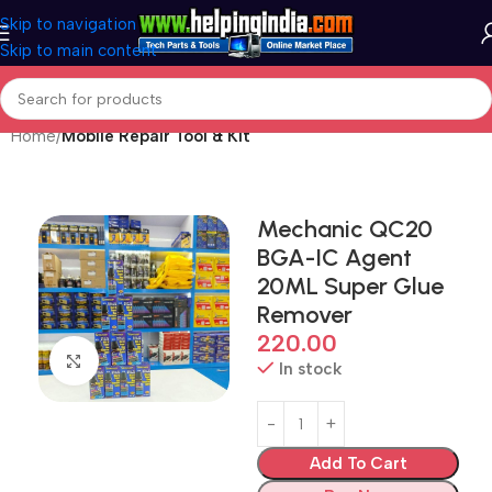
Skip to navigation
Skip to main content
Home
Mobile Repair Tool & Kit
Mechanic QC20
BGA-IC Agent
20ML Super Glue
Remover
220.00
Click to enlarge
In stock
Add To Cart