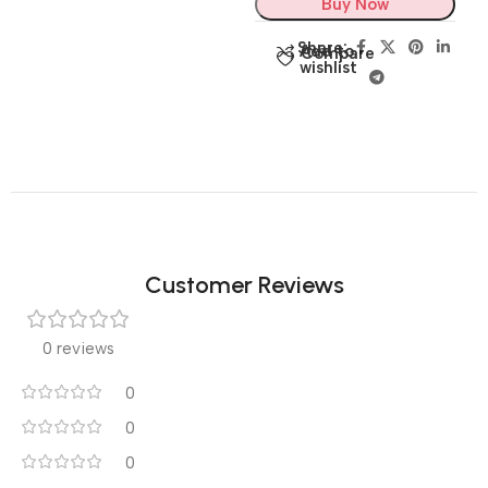
Buy Now
Share:
Add to
Compare
wishlist
Customer Reviews
0 reviews
0
0
0