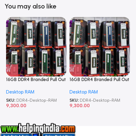
You may also like
16GB DDR4 Branded Pull Out
16GB DDR4 Branded Pull Out
1
Memory Desktop RAM
Memory Desktop RAM
M
Desktop RAM
Desktop RAM
L
SKU:
DDR4-Desktop-RAM
SKU:
DDR4-Desktop-RAM
S
9,300.00
9,300.00
8