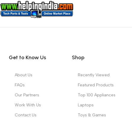
Get to Know Us
Shop
About Us
Recently Viewed
FAQs
Featured Products
Our Partners
Top 100 Appliances
Work With Us
Laptops
Contact Us
Toys & Games