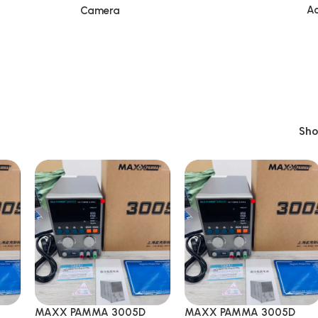
Ac
Camera
Sh
MAXX PAMMA 3005D
MAXX PAMMA 3005D