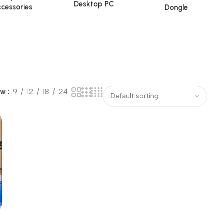
Desktop PC
cessories
Dongle
ow
9
12
18
24