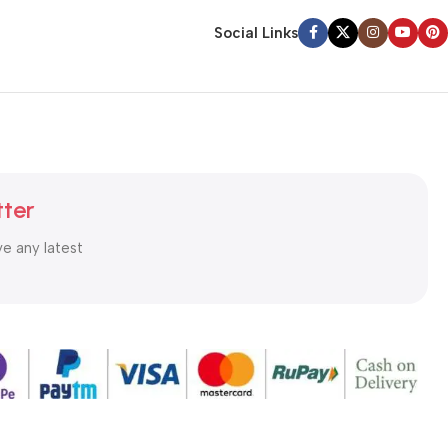
Social Links
tter
ve any latest