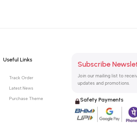
Useful Links
Subscribe Newsle
Join our mailing list to recei
Track Order
updates and promotions.
Latest News
Purchase Theme
Safety Payments