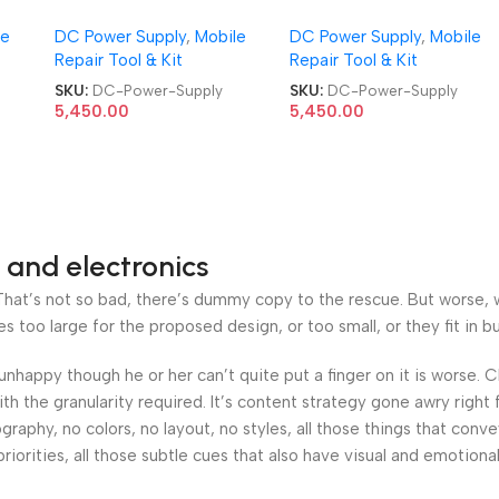
ower
DIGITAL 30V 5A DC Power
DIGITAL 30V 5A DC Powe
le
DC Power Supply
,
Mobile
DC Power Supply
,
Mobile
Supply
Supply
Repair Tool & Kit
Repair Tool & Kit
SKU:
DC-Power-Supply
SKU:
DC-Power-Supply
5,450.00
5,450.00
 and electronics
at’s not so bad, there’s dummy copy to the rescue. But worse, what
oo large for the proposed design, or too small, or they fit in but 
’s unhappy though he or her can’t quite put a finger on it is worse
h the granularity required. It’s content strategy gone awry right 
phy, no colors, no layout, no styles, all those things that conv
riorities, all those subtle cues that also have visual and emotiona