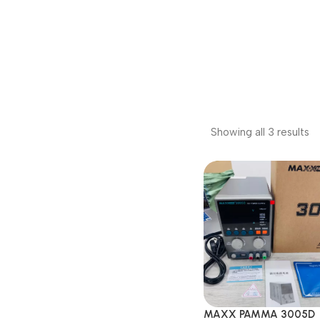
Showing all 3 results
MAXX PAMMA 3005D