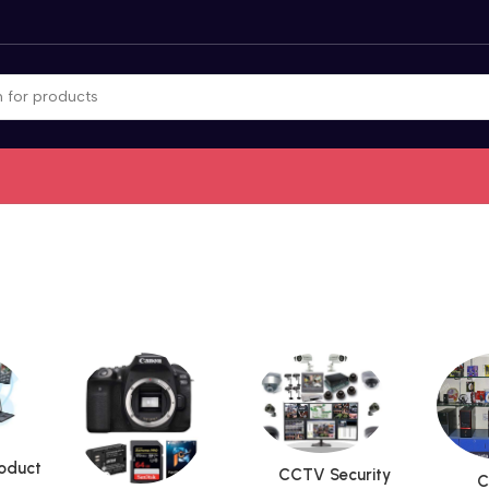
roduct
CCTV Security
C