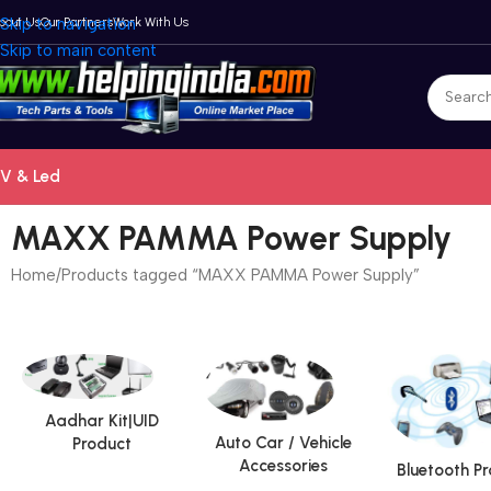
bout Us
Skip to navigation
Our Partners
Work With Us
Skip to main content
V & Led
MAXX PAMMA Power Supply
Home
Products tagged “MAXX PAMMA Power Supply”
Aadhar Kit|UID
Auto Car / Vehicle
Product
Accessories
Bluetooth P