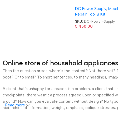
DIGITAL 30V 5A DC P
DC Power Supply
,
Mobi
Supply
Repair Tool & Kit
SKU:
DC-Power-Supply
5,450.00
Online store of household appliances
Then the question arises: where’s the content? Not there yet? Th
boot? Or to small? To short sentences, to many headings, images t
A client that’s unhappy for a reason is a problem, a client that
checkpoints, there wasn’t a process agreed upon or specified wit
around? How can you evaluate content without design? No typogra
Read more
hierarchies of information, weight, emphasis, oblique stresses, p