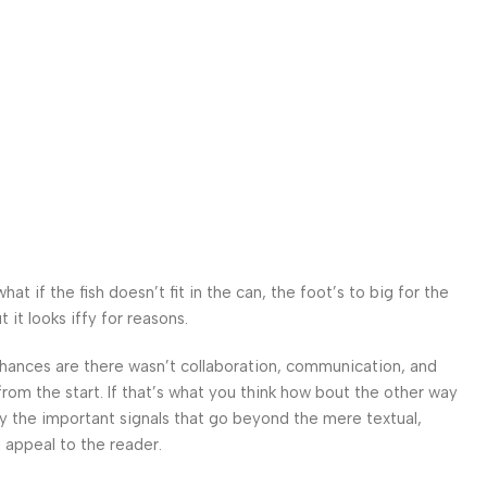
r
 if the fish doesn’t fit in the can, the foot’s to big for the
it looks iffy for reasons.
. Chances are there wasn’t collaboration, communication, and
from the start. If that’s what you think how bout the other way
ey the important signals that go beyond the mere textual,
l appeal to the reader.