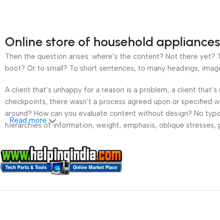
Online store of household appliances
Then the question arises: where’s the content? Not there yet? Th
boot? Or to small? To short sentences, to many headings, images t
A client that’s unhappy for a reason is a problem, a client that
checkpoints, there wasn’t a process agreed upon or specified wit
around? How can you evaluate content without design? No typogra
Read more
hierarchies of information, weight, emphasis, oblique stresses, p