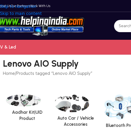
bout Us
Skip to navigation
Our Partners
Work With Us
Skip to main content
V & Led
Lenovo AIO Supply
Home
Products tagged “Lenovo AIO Supply”
Aadhar Kit|UID
Auto Car / Vehicle
Product
Accessories
Bluetooth P