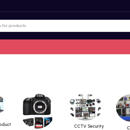
roduct
CCTV Security
C