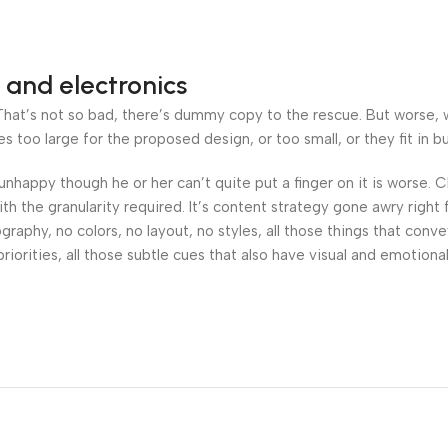
 and electronics
at’s not so bad, there’s dummy copy to the rescue. But worse, what
oo large for the proposed design, or too small, or they fit in but 
’s unhappy though he or her can’t quite put a finger on it is worse
h the granularity required. It’s content strategy gone awry right 
phy, no colors, no layout, no styles, all those things that conv
riorities, all those subtle cues that also have visual and emotiona