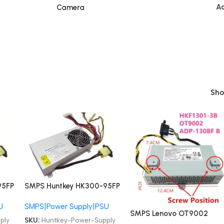
Ac
Camera
Sh
95FP
SMPS Huntkey HK300-95FP
S1 PC9024 Lenovo AIO
U
SMPS|Power Supply|PSU
B500 B505 B510 B50R1
SMPS Lenovo OT9002
PSU
4PIN 200W All-in-one PSU
ply
SKU:
Huntkey-Power-Supply
HKF1301-3B ADP-130FB