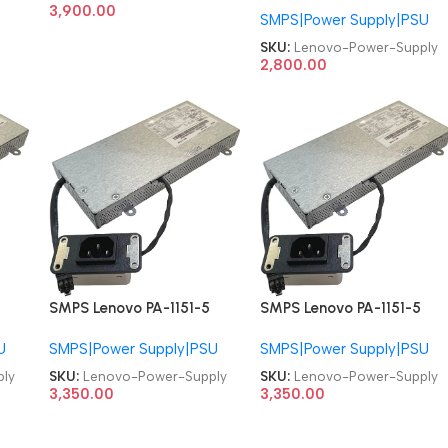
Power Supply
3,900.00
SMPS|Power Supply|PSU
71Y8204 03T6474
54Y8890 H109R Y664P
SKU:
Lenovo-Power-Supply
ThinkCentre A70z A7000
2,800.00
S700 S300 E2600I
W4600I 130W AIO Power
Supply
SMPS Lenovo PA-1151-5
SMPS Lenovo PA-1151-5
SP50H29541 00PC763
SP50H29541 00PC763
U
SMPS|Power Supply|PSU
SMPS|Power Supply|PSU
ThinkCentre M820Z
ThinkCentre M820Z
M920Z AIO 150W 6pin
M920Z AIO 150W 6pin
ly
SKU:
Lenovo-Power-Supply
SKU:
Lenovo-Power-Supply
Power Supply
Power Supply
3,350.00
3,350.00