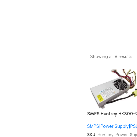
Showing all 8 results
SMPS Huntkey HK300-
S1 PC9024 Lenovo AIO
SMPS|Power Supply|PS
B500 B505 B510 B50R1
4PIN 200W All-in-one 
SKU:
Huntkey-Power-Sup