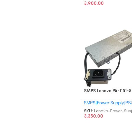
Power Supply
3,900.00
SMPS Lenovo PA-1151-5
SP50H29541 00PC763
SMPS|Power Supply|PS
ThinkCentre M820Z
M920Z AIO 150W 6pin
SKU:
Lenovo-Power-Supp
Power Supply
3,350.00