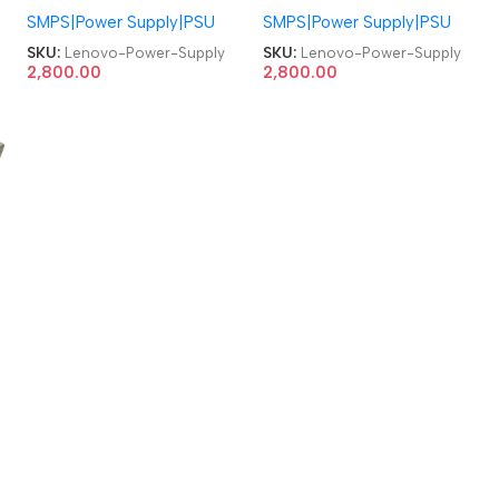
SMPS|Power Supply|PSU
SMPS|Power Supply|PSU
71Y8204 03T6474
71Y8204 03T6474
54Y8890 H109R Y664P
54Y8890 H109R Y664P
SKU:
Lenovo-Power-Supply
SKU:
Lenovo-Power-Supply
ThinkCentre A70z A7000
ThinkCentre A70z A7000
2,800.00
2,800.00
S700 S300 E2600I
S700 S300 E2600I
W4600I 130W AIO Power
W4600I 130W AIO Power
Supply
Supply