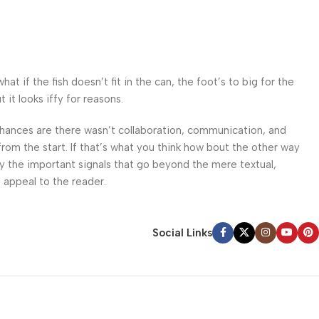
 if the fish doesn’t fit in the can, the foot’s to big for the
it looks iffy for reasons.
. Chances are there wasn’t collaboration, communication, and
from the start. If that’s what you think how bout the other way
ey the important signals that go beyond the mere textual,
l appeal to the reader.
Social Links