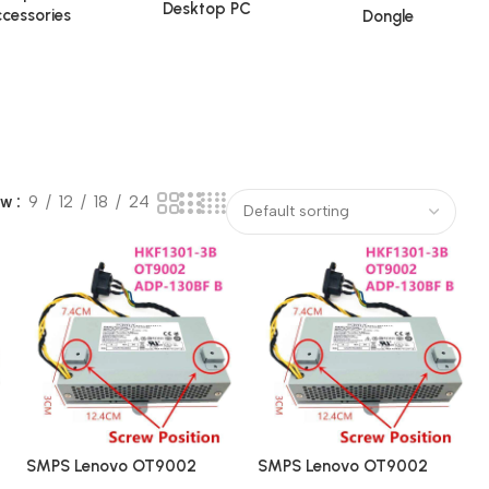
Desktop PC
cessories
Dongle
ow
9
12
18
24
SMPS Lenovo OT9002
SMPS Lenovo OT9002
HKF1301-3B ADP-130FB
HKF1301-3B ADP-130FB