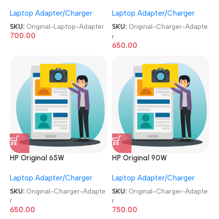
Used|Refurbished Big Pin 7.4
Used|Refurbished 19.5V 4.6A
Laptop Adapter/Charger
Laptop Adapter/Charger
MM, 19.5V 3.34A Laptop
Moti Pin Laptop Charger
Adapter
Adapter
SKU:
Original-Laptop-Adapter
SKU:
Original-Charger-Adapte
700.00
r
650.00
HP Original 65W
HP Original 90W
Used|Refurbished 19.5V 4.6A
Used|Refurbished 19.5V 4.6A
Laptop Adapter/Charger
Laptop Adapter/Charger
Moti Pin Laptop Charger
Moti Pin Laptop Charger
Adapter
Adapter
SKU:
Original-Charger-Adapte
SKU:
Original-Charger-Adapte
r
r
650.00
750.00