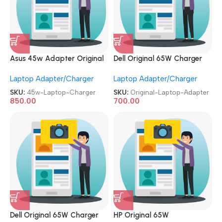
Asus 45w Adapter Original
Dell Original 65W Charger
REFURBISHED|USED|OLD 19V
Used|Refurbished Big Pin 7.4
Laptop Adapter/Charger
Laptop Adapter/Charger
2.37A Genuine Laptop
MM, 19.5V 3.34A Laptop
Charger
Adapter
SKU:
45w-Laptop-Charger
SKU:
Original-Laptop-Adapter
850.00
700.00
Dell Original 65W Charger
HP Original 65W