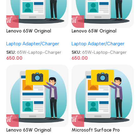
Lenovo 65W Original
Lenovo 65W Original
Adapter Used|Refurbished
Adapter Used|Refurbished
Laptop Adapter/Charger
Laptop Adapter/Charger
Slim/USB Pin Laptop
Small/Patli Pin Laptop
Charger
Charger
SKU:
65W-Laptop-Charger
SKU:
65W-Laptop-Charger
650.00
650.00
Lenovo 65W Original
Microsoft Surface Pro
Adapter Used|Refurbished
Charger 44W 15V 2.58A