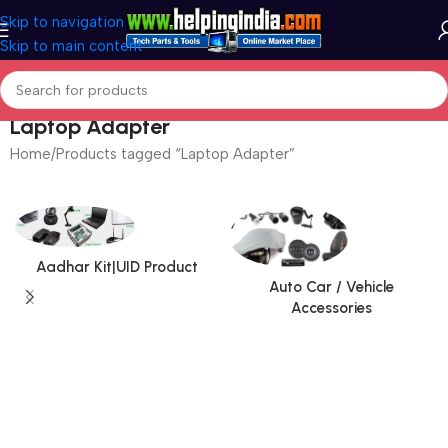
Skip to navigation
Skip to main content
Laptop Adapter
Home
Products tagged “Laptop Adapter”
Aadhar Kit|UID Product
Auto Car / Vehicle
Accessories