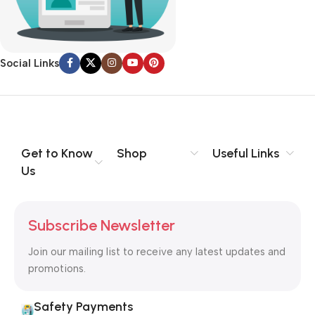
no layout, no styles, all those things that convey the important
signals that go beyond the mere textual, hierarchies of
information, weight, emphasis, oblique stresses, priorities, all
Social Links
those subtle cues that also have visual and emotional appeal
to the reader.
Get to Know
Shop
Useful Links
Us
Subscribe Newsletter
Join our mailing list to receive any latest updates and
promotions.
Safety Payments