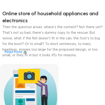
Online store of household appliances and
electronics
Then the question arises: where’s the content? Not there yet?
That’s not so bad, there’s dummy copy to the rescue. But
worse, what if the fish doesn’t fit in the can, the foot’s to big
for the boot? Or to small? To short sentences, to many
headings, images too large for the proposed design, or too
Read more
small, or they fit in but it looks iffy for reasons.
A client that’s unhappy for a reason is a problem, a client
that’s unhappy though he or her can’t quite put a finger on it is
worse. Chances are there wasn’t collaboration,
communication, and checkpoints, there wasn’t a process
agreed upon or specified with the granularity required. It’s
content strategy gone awry right from the start. If that’s what
you think how bout the other way around? How can you
evaluate content without design? No typography, no colors,