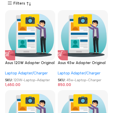
Filters
Asus 120W Adapter Original
Asus 45w Adapter Original
RENEWED|REFURBISHED|USE
REFURBISHED|USED|OLD 19V
Laptop Adapter/Charger
Laptop Adapter/Charger
D|OLD 19V 6.32A Gaming
2.37A Genuine Laptop
Laptop Charger
Charger
SKU:
120W-Laptop-Adapter
SKU:
45w-Laptop-Charger
1,650.00
850.00