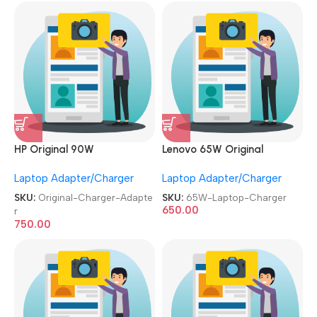
HP Original 90W
Lenovo 65W Original
Used|Refurbished 19.5V 4.6A
Adapter Used|Refurbished
Laptop Adapter/Charger
Laptop Adapter/Charger
Moti Pin Laptop Charger
Slim/USB Pin Laptop
Adapter
Charger
SKU:
Original-Charger-Adapte
SKU:
65W-Laptop-Charger
650.00
r
750.00