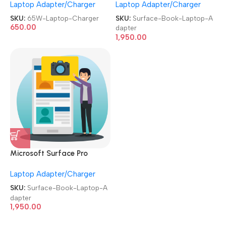
Laptop Adapter/Charger
Laptop Adapter/Charger
Small/Patli Pin Laptop
Laptop Adapter
Charger
SKU:
65W-Laptop-Charger
SKU:
Surface-Book-Laptop-A
650.00
dapter
1,950.00
Microsoft Surface Pro
Charger 44W 15V 2.58A
Laptop Adapter/Charger
Laptop Adapter
SKU:
Surface-Book-Laptop-A
dapter
1,950.00