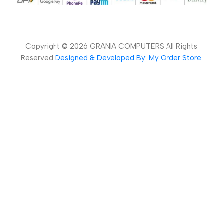
Copyright ©
2026
GRANIA COMPUTERS All Rights
Reserved
Designed & Developed By: My Order Store