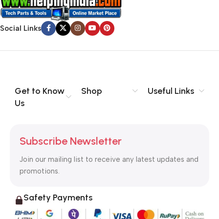
Social Links
Get to Know
Shop
Useful Links
Us
Subscribe Newsletter
Join our mailing list to receive any latest updates and
promotions.
Safety Payments