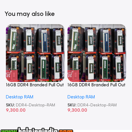
You may also like
16GB DDR4 Branded Pull Out
16GB DDR4 Branded Pull Out
1
Memory Desktop RAM
Memory Desktop RAM
M
Desktop RAM
Desktop RAM
L
SKU:
DDR4-Desktop-RAM
SKU:
DDR4-Desktop-RAM
S
9,300.00
9,300.00
8