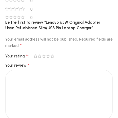
0
0
0
Be the first to review “Lenovo 65W Original Adapter
Used|Refurbished Slim/USB Pin Laptop Charger”
Your email address will not be published.
Required fields are
*
marked
*
Your rating
*
Your review