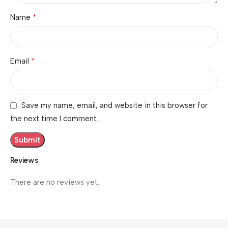
*
Name
*
Email
Save my name, email, and website in this browser for
the next time I comment.
Reviews
There are no reviews yet.