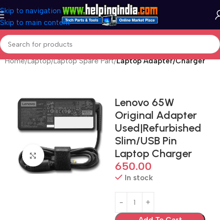
Skip to navigation
Skip to main content
Home
Laptop
Laptop Spare Part
Laptop Adapter/Charger
Lenovo 65W
Original Adapter
Used|Refurbished
Slim/USB Pin
Laptop Charger
Click to enlarge
650.00
In stock