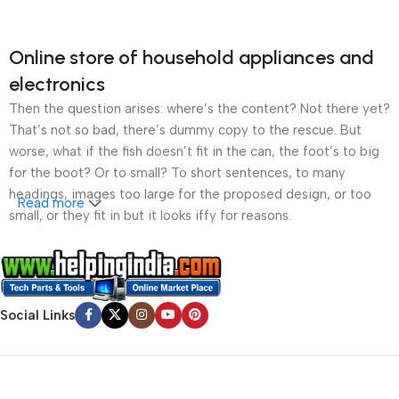
Online store of household appliances and
electronics
Then the question arises: where’s the content? Not there yet?
That’s not so bad, there’s dummy copy to the rescue. But
worse, what if the fish doesn’t fit in the can, the foot’s to big
for the boot? Or to small? To short sentences, to many
headings, images too large for the proposed design, or too
Read more
small, or they fit in but it looks iffy for reasons.
A client that’s unhappy for a reason is a problem, a client
that’s unhappy though he or her can’t quite put a finger on it is
worse. Chances are there wasn’t collaboration,
Social Links
communication, and checkpoints, there wasn’t a process
agreed upon or specified with the granularity required. It’s
content strategy gone awry right from the start. If that’s what
you think how bout the other way around? How can you