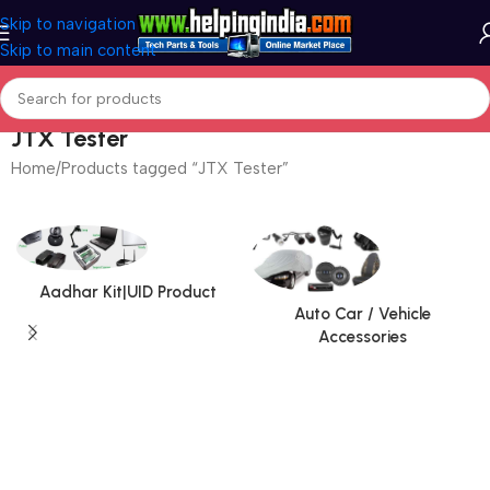
Skip to navigation
Skip to main content
JTX Tester
Home
Products tagged “JTX Tester”
Aadhar Kit|UID Product
Auto Car / Vehicle
Accessories