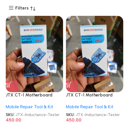
Filters
JTX CT-1 Motherboard
JTX CT-1 Motherboard
Component Coil Inductance
Component Coil Inductance
Mobile Repair Tool & Kit
Mobile Repair Tool & Kit
Tester
Tester
SKU:
JTX-Inductance-Tester
SKU:
JTX-Inductance-Tester
450.00
450.00