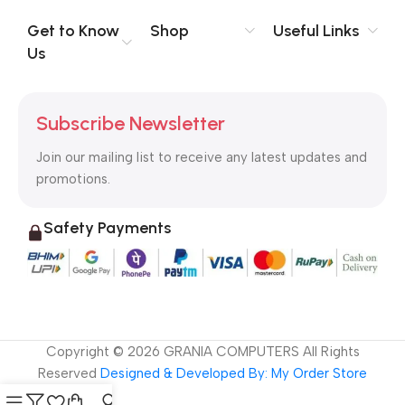
evaluate content without design? No typography, no colors,
no layout, no styles, all those things that convey the important
Get to Know
Shop
Useful Links
signals that go beyond the mere textual, hierarchies of
Us
information, weight, emphasis, oblique stresses, priorities, all
those subtle cues that also have visual and emotional appeal
to the reader.
Subscribe Newsletter
Join our mailing list to receive any latest updates and
promotions.
Safety Payments
Copyright ©
2026
GRANIA COMPUTERS All Rights
Reserved
Designed & Developed By: My Order Store